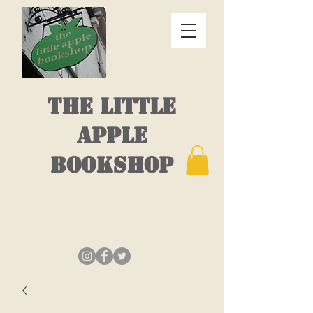
THE LITTLE
APPLE
BOOKSHOP