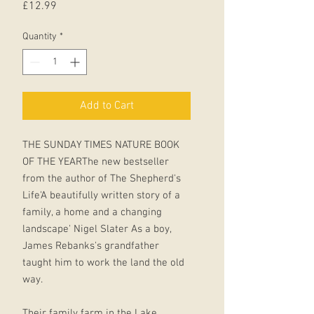
Price
£12.99
Quantity
*
Add to Cart
THE SUNDAY TIMES NATURE BOOK
OF THE YEARThe new bestseller
from the author of The Shepherd's
Life'A beautifully written story of a
family, a home and a changing
landscape' Nigel Slater As a boy,
James Rebanks's grandfather
taught him to work the land the old
way.
Their family farm in the Lake