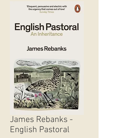
James Rebanks -
English Pastoral