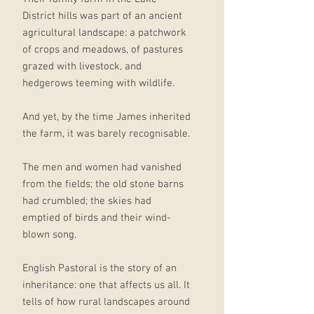
District hills was part of an ancient
agricultural landscape: a patchwork
of crops and meadows, of pastures
grazed with livestock, and
hedgerows teeming with wildlife.
And yet, by the time James inherited
the farm, it was barely recognisable.
The men and women had vanished
from the fields; the old stone barns
had crumbled; the skies had
emptied of birds and their wind-
blown song.
English Pastoral is the story of an
inheritance: one that affects us all. It
tells of how rural landscapes around