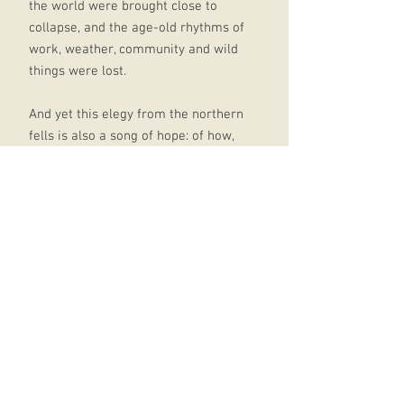
the world were brought close to
collapse, and the age-old rhythms of
work, weather, community and wild
things were lost.
And yet this elegy from the northern
fells is also a song of hope: of how,
guided by the past, one farmer
began to salvage a tiny corner of
England that was now his, doing his
best to restore the life that had
vanished and to leave a legacy for
the future.
This is a book about what it means
to have love and pride in a place,
and how, against all the odds, it may
still be possible to build a new
pastoral: not a utopia, but