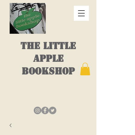
THE LITTLE
APPLE
BOOKSHOP