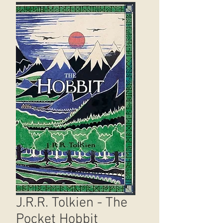
J.R.R. Tolkien - The
Pocket Hobbit