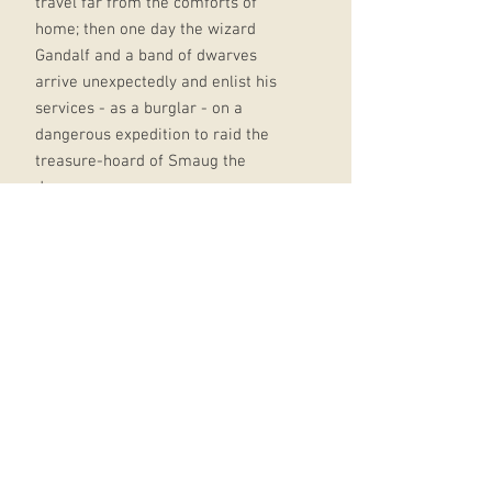
travel far from the comforts of
home; then one day the wizard
Gandalf and a band of dwarves
arrive unexpectedly and enlist his
services - as a burglar - on a
dangerous expedition to raid the
treasure-hoard of Smaug the
dragon.
Bilbo's life is never to be the same
again. The Hobbit became an instant
success when it was first published
in 1937, and 75 years later Tolkien's
epic tale of elves, dwarves, trolls,
goblins, myth, magic and adventure,
with its reluctant hero Bilbo
Baggins, has lost none of its appeal.
Now, for the first time, the classic