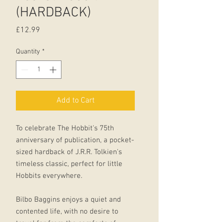
(HARDBACK)
Price
£12.99
Quantity
*
Add to Cart
To celebrate The Hobbit's 75th
anniversary of publication, a pocket-
sized hardback of J.R.R. Tolkien's
timeless classic, perfect for little
Hobbits everywhere.
Bilbo Baggins enjoys a quiet and
contented life, with no desire to