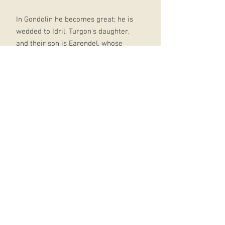
In Gondolin he becomes great; he is
wedded to Idril, Turgon's daughter,
and their son is Earendel, whose
birth and profound importance in
days to come is foreseen by Ulmo.
At last comes the terrible ending.
Morgoth learns through an act of
supreme treachery all that he needs
to mount a devastating attack on
the city, with Balrogs and dragons
and numberless Orcs.
After a minutely observed account
of the fall of Gondolin, the tale ends
with the escape of Tuor and Idril,
with the child Earendel, looking back
from a cleft in the mountains as