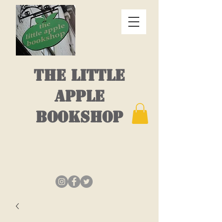
THE LITTLE
APPLE
BOOKSHOP