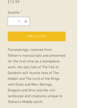
Price
£12.99
Quantity
*
Add to Cart
Painstakingly restored from
Tolkien's manuscripts and presented
for the first time as a standalone
work, the epic tale of The Fall of
Gondolin will reunite fans of The
Hobbit and The Lord of the Rings
with Elves and Men, Balrogs,
Dragons and Orcs and the rich
landscape and creatures unique to
Tolkien's Middle-earth.