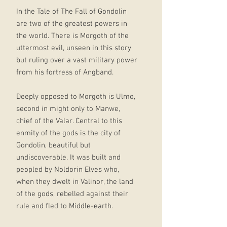
In the Tale of The Fall of Gondolin
are two of the greatest powers in
the world. There is Morgoth of the
uttermost evil, unseen in this story
but ruling over a vast military power
from his fortress of Angband.
Deeply opposed to Morgoth is Ulmo,
second in might only to Manwe,
chief of the Valar. Central to this
enmity of the gods is the city of
Gondolin, beautiful but
undiscoverable. It was built and
peopled by Noldorin Elves who,
when they dwelt in Valinor, the land
of the gods, rebelled against their
rule and fled to Middle-earth.