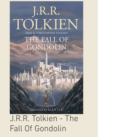
J.R.R. Tolkien - The
Fall Of Gondolin