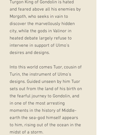
Turgon King of Gondolin is hated
and feared above all his enemies by
Morgoth, who seeks in vain to
discover the marvellously hidden
city, while the gods in Valinor in
heated debate largely refuse to
intervene in support of Ulmo's
desires and designs.
Into this world comes Tuor, cousin of
Turin, the instrument of Ulmo's
designs. Guided unseen by him Tuor
sets out from the land of his birth on
the fearful journey to Gondolin, and
in one of the most arresting
moments in the history of Middle-
earth the sea-god himself appears
to him, rising out of the ocean in the
midst of a storm.