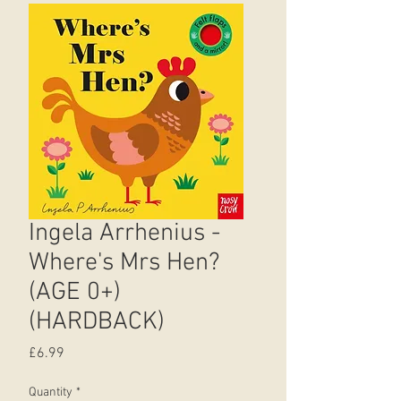
Ingela Arrhenius -
Where's Mrs Hen?
(AGE 0+)
(HARDBACK)
Price
£6.99
Quantity
*