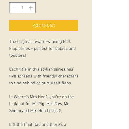
Add to Cart
The original, award-winning Felt
Flap series - perfect for babies and
toddlers!
Each title in this stylish series has
five spreads with friendly characters
to find behind colourful felt flaps.
In Where's Mrs Hen?, you're on the
look out for Mr Pig, Mrs Cow, Mr
Sheep and Mrs Hen herself!
Lift the final flap and there's a