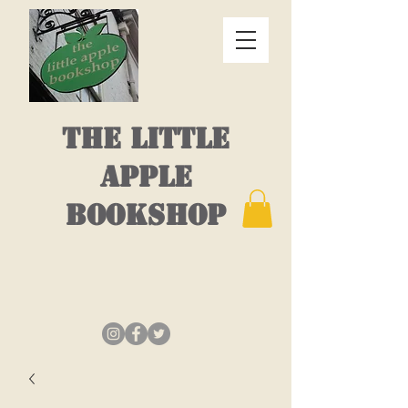
THE LITTLE
APPLE
BOOKSHOP