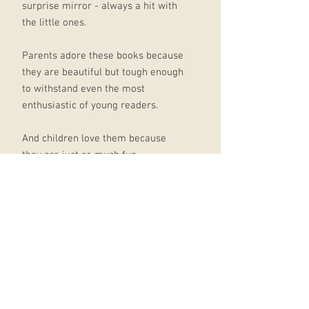
surprise mirror - always a hit with
the little ones.
Parents adore these books because
they are beautiful but tough enough
to withstand even the most
enthusiastic of young readers.
And children love them because
they are just so much fun.
Other titles in the series include,
Felt Flaps Where's Mr Lion?, Felt
Flaps Where's Mr Unicorn? and Felt
Flaps Where's Mrs Ladybird? Felt
Flaps Where's Mr Lion? won
Sainsbury's Children's Book of the
Year 2017