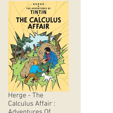
Herge - The
Calculus Affair :
Adventures Of