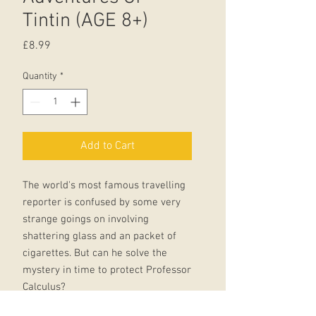
Tintin (AGE 8+)
Price
£8.99
Quantity
*
Add to Cart
The world's most famous travelling
reporter is confused by some very
strange goings on involving
shattering glass and an packet of
cigarettes. But can he solve the
mystery in time to protect Professor
Calculus?