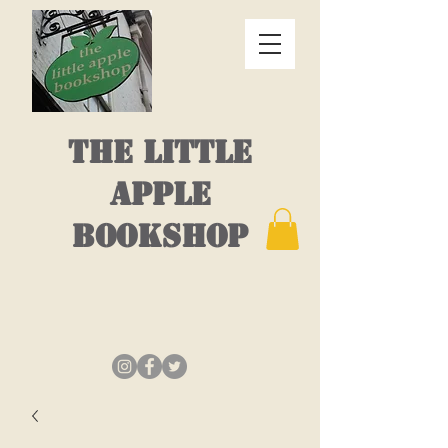
THE LITTLE
APPLE
BOOKSHOP