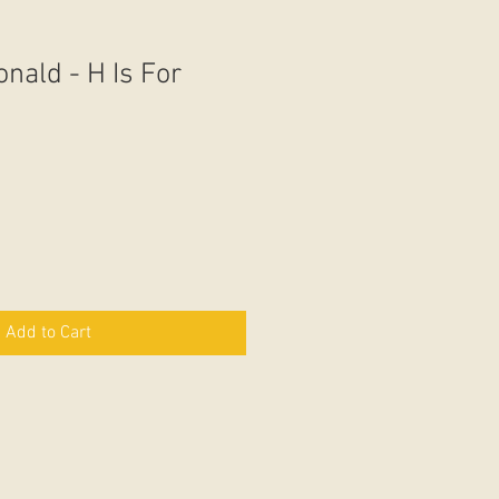
nald - H Is For
Add to Cart