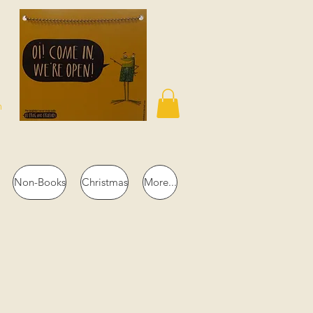
n
Non-Books
Christmas
More...