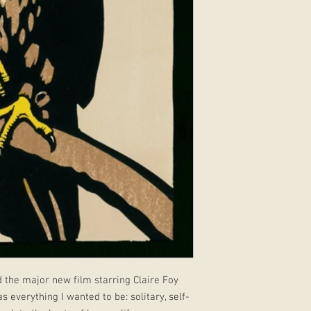
 the major new film starring Claire Foy
verything I wanted to be: solitary, self-