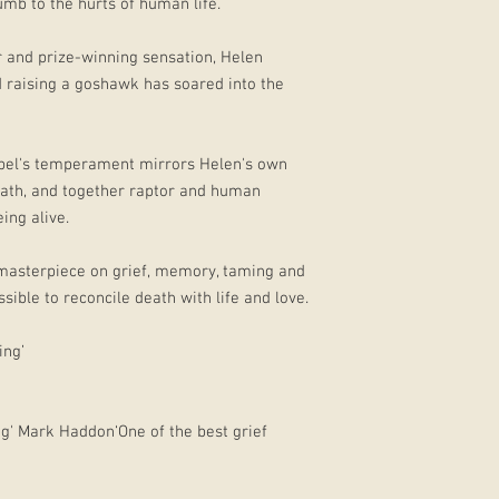
umb to the hurts of human life.
er and prize-winning sensation, Helen
d raising a goshawk has soared into the
abel's temperament mirrors Helen's own
death, and together raptor and human
ing alive.
 masterpiece on grief, memory, taming and
ible to reconcile death with life and love.
ing’
ding' Mark Haddon‘One of the best grief