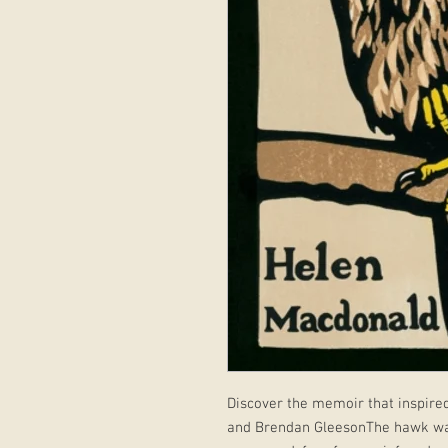
Discover the memoir that inspired
and Brendan GleesonThe hawk was e