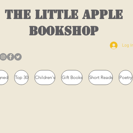
THE LITTLE APPLE
BOOKSHOP
Log I
gned
Top 30
Children's
Gift Books
Short Reads
Poetry