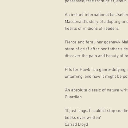
possessed, free from grief, and n
An instant international bestsell
Macdonald's story of adopting an
hearts of millions of readers.
Fierce and feral, her goshawk M
state of grief after her father's 
discover the pain and beauty of be
H Is for Hawk is a genre-defying
untaming, and how it might be poss
'An absolute classic of nature writ
Guardian
'It just sings. I couldn't stop rea
books ever written’
Cariad Lloyd