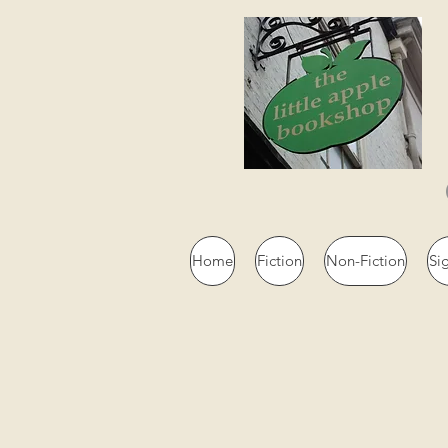
Home
Fiction
Non-Fiction
Si