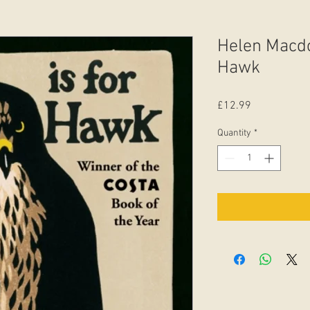
Helen Macdo
Hawk
Price
£12.99
Quantity
*