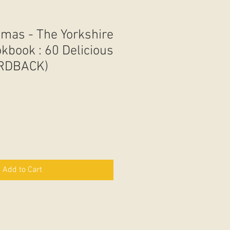
mas - The Yorkshire
kbook : 60 Delicious
ARDBACK)
Add to Cart