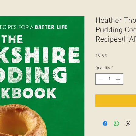
Heather Tho
Pudding Coo
Recipes(H
Price
£9.99
Quantity
*