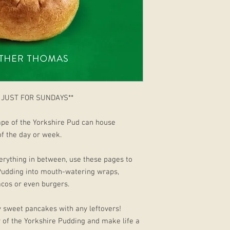
 JUST FOR SUNDAYS**
pe of the Yorkshire Pud can house
 of the day or week.
erything in between, use these pages to
Pudding into mouth-watering wraps,
tacos or even burgers.
 sweet pancakes with any leftovers!
y of the Yorkshire Pudding and make life a