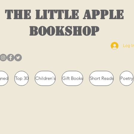
THE LITTLE APPLE
BOOKSHOP
Log I
gned
Top 30
Children's
Gift Books
Short Reads
Poetry