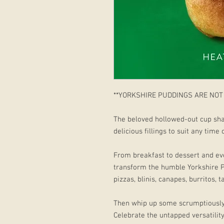
**YORKSHIRE PUDDINGS ARE NOT
The beloved hollowed-out cup sha
delicious fillings to suit any time
From breakfast to dessert and ev
transform the humble Yorkshire 
pizzas, blinis, canapes, burritos, 
Then whip up some scrumptiously
Celebrate the untapped versatilit