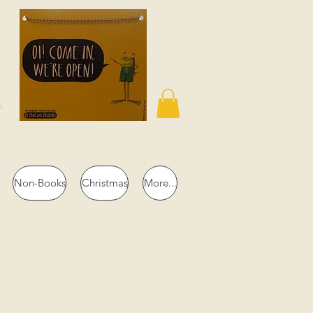
n
Non-Books
Christmas
More...