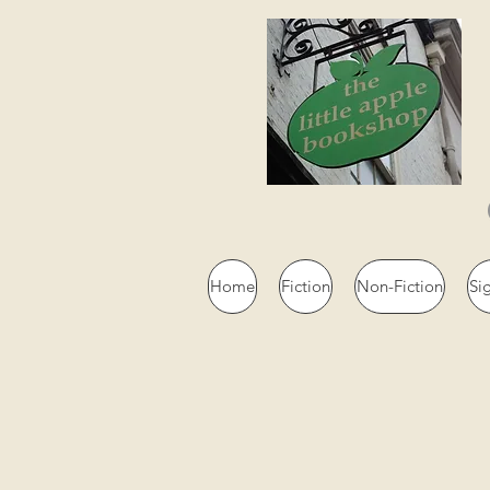
Home
Fiction
Non-Fiction
Si