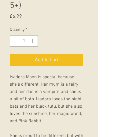
5+)
Price
£6.99
Quantity
*
Add to Cart
Isadora Moon is special because
she's different. Her mum is a fairy
and her dad is a vampire and she is
a bit of both. Isadora loves the night,
bats and her black tutu, but she also
loves the sunshine, her magic wand,
and Pink Rabbit.
She is proud to be different, but with