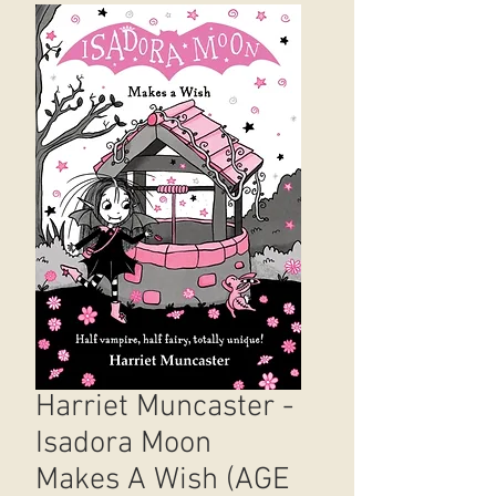
Harriet Muncaster -
Isadora Moon
Makes A Wish (AGE