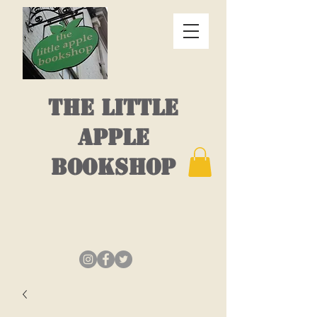
THE LITTLE
APPLE
BOOKSHOP