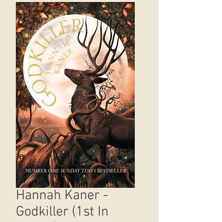
Hannah Kaner -
Godkiller (1st In