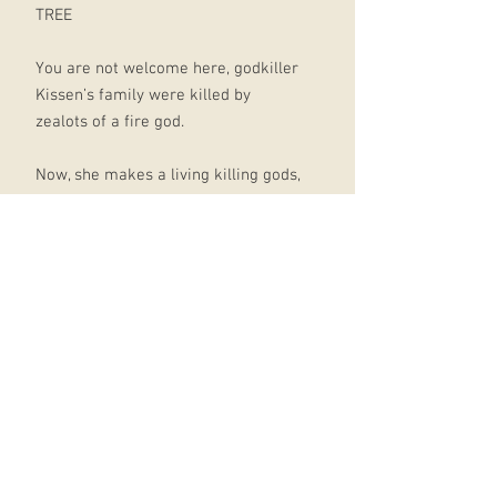
TREE
You are not welcome here, godkiller
Kissen’s family were killed by
zealots of a fire god.
Now, she makes a living killing gods,
and enjoys it.
That is until she finds a god she
cannot kill: Skedi, a god of white
lies, has somehow bound himself to
a young noble, and they are both on
the run from unknown assassins.
Joined by a disillusioned knight on a
secret quest, they must travel to the
ruined city of Blenraden, where the
last of the wild gods reside, to each