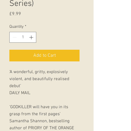
Series)
Price
£9.99
Quantity
*
Add to Cart
‘A wonderful, gritty, explosively
violent, and beautifully realised
debut’
DAILY MAIL
‘GODKILLER will have you in its
grasp from the first pages’
Samantha Shannon, bestselling
author of PRIORY OF THE ORANGE