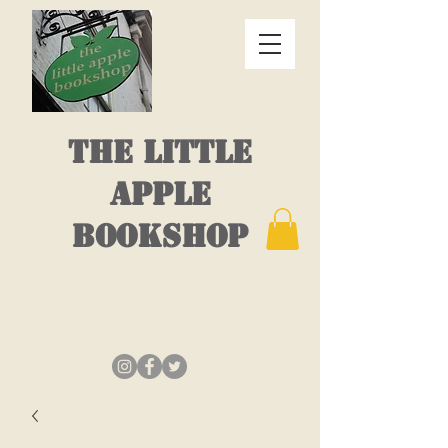
THE LITTLE
APPLE
BOOKSHOP