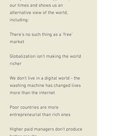
our times and shows us an
alternative view of the world,
including:
There's no such thing as a 'free'
market
Globalization isn't making the world
richer
We don't live in a digital world - the
washing machine has changed lives
more than the internet
Poor countries are more
entrepreneurial than rich ones
Higher paid managers don't produce