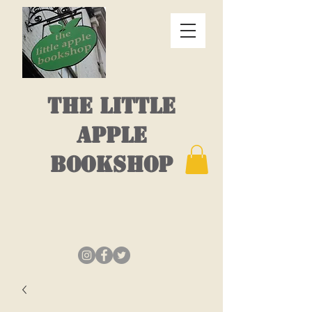
THE LITTLE
APPLE
BOOKSHOP