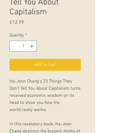
Tell You About
Capitalism
Price
£12.99
Quantity
*
Add to Cart
Ha-Joon Chang's 23 Things They
Don't Tell You About Capitalism turns
received economic wisdom on its
head to show you how the
world really works.
In this revelatory book, Ha-Joon
Chang destroys the biggest myths of