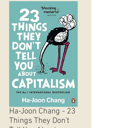
Ha-Joon Chang - 23
Things They Don't