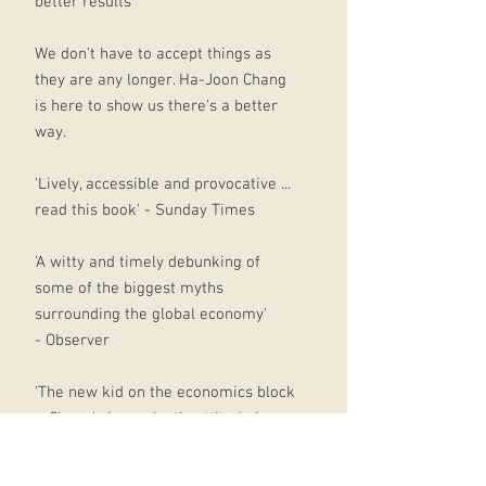
better results
We don't have to accept things as
they are any longer. Ha-Joon Chang
is here to show us there's a better
way.
'Lively, accessible and provocative ...
read this book' - Sunday Times
'A witty and timely debunking of
some of the biggest myths
surrounding the global economy'
- Observer
'The new kid on the economics block
... Chang's iconoclastic attitude has
won him fans' - Independent on
Sunday