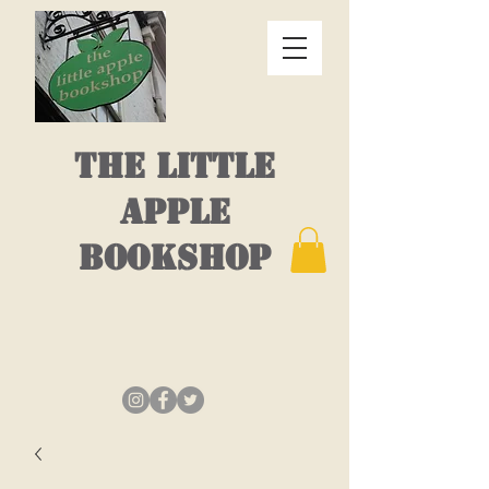
THE LITTLE
APPLE
BOOKSHOP