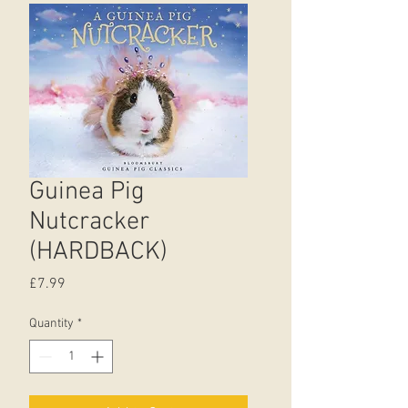
Guinea Pig
Nutcracker
(HARDBACK)
Price
£7.99
Quantity
*