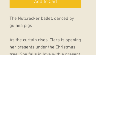
Add to Cart
The Nutcracker ballet, danced by
guinea pigs
As the curtain rises, Clara is opening
her presents under the Christmas
tree. She falls in love with a present
from her godfather Drosselmeyer: a
wooden Nutcracker. When Clara falls
asleep that night, she is swept up in
a battle between the Nutcracker
(who has become a handsome
prince) and the terrible Mouse King.
This leads to a magical trip into the
realms of fantasy, a sweet-filled
wonderland where the beautiful
Sugarplum Fairy dances...