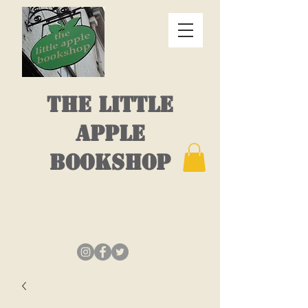
THE LITTLE
APPLE
BOOKSHOP