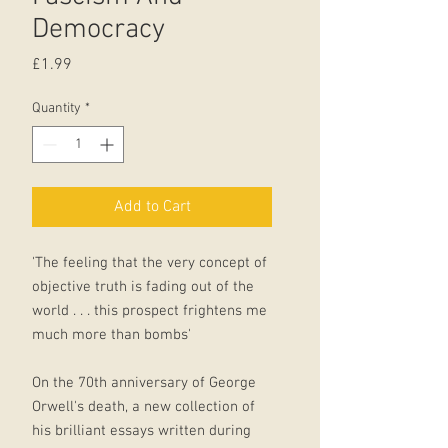
Democracy
Price
£1.99
Quantity
*
Add to Cart
'The feeling that the very concept of
objective truth is fading out of the
world . . . this prospect frightens me
much more than bombs'
On the 70th anniversary of George
Orwell's death, a new collection of
his brilliant essays written during