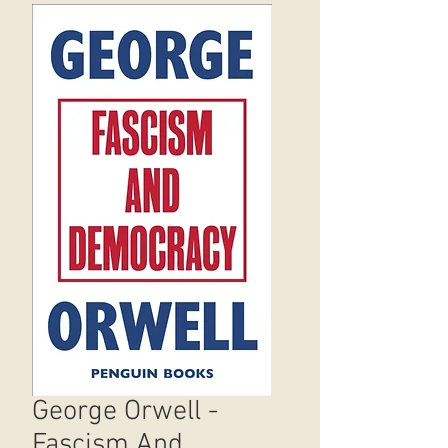
George Orwell -
Fascism And