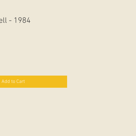
ll - 1984
Add to Cart