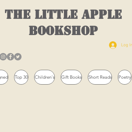
THE LITTLE APPLE
BOOKSHOP
Log I
gned
Top 30
Children's
Gift Books
Short Reads
Poetry