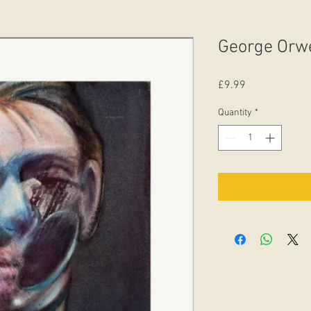
George Orwe
Price
£9.99
Quantity
*