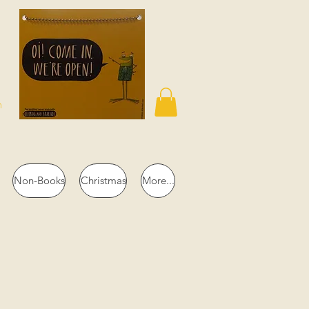
n
Non-Books
Christmas
More...