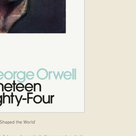
 Shaped the World'