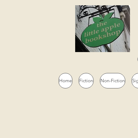
Home
Fiction
Non-Fiction
Si