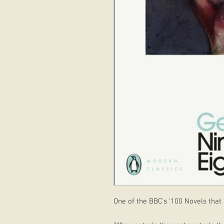
One of the BBC's '100 Novels that