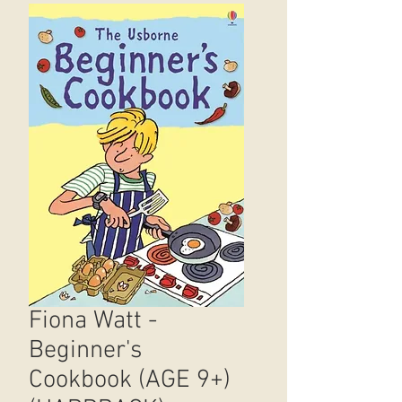
Fiona Watt -
Beginner's
Cookbook (AGE 9+)