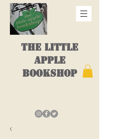
THE LITTLE
APPLE
BOOKSHOP