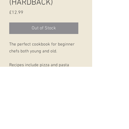
(HARDBACK)
Price
£12.99
Out of Stock
The perfect cookbook for beginner
chefs both young and old.
Recipes include pizza and pasta
dishes, vegetarian dishes and
delicious cakes and cookies, giving
novice cooks something to create
for every occasion.
Each recipe is demonstrated with
easy, step-by-step instructions and
the concealed spiral binding makes
the book practical and easy to use in