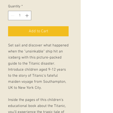
Quantity
*
Add to Cart
Set sail and discover what happened
when the "unsinkable" ship hit an
iceberg with this picture-packed
guide to the Titanic disaster.
Introduce children aged 9-12 years
to the story of Titanic's fateful
maiden voyage from Southampton,
UK to New York City.
Inside the pages of this children's
educational book about the Titanic,
you'll experience the tragic tale of