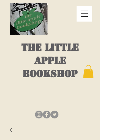
THE LITTLE
APPLE
BOOKSHOP