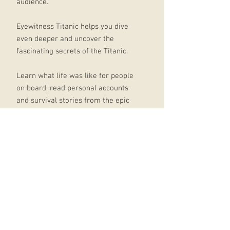
audience.
Eyewitness Titanic helps you dive
even deeper and uncover the
fascinating secrets of the Titanic.
Learn what life was like for people
on board, read personal accounts
and survival stories from the epic
rescue mission, and see the Titanic's
treasures that lay undiscovered for
years.
Packed with incredible statistics and
facts about Titanic and written in
easy-to-grasp text, this history book
for children will transport young
readers back to the year 1912.