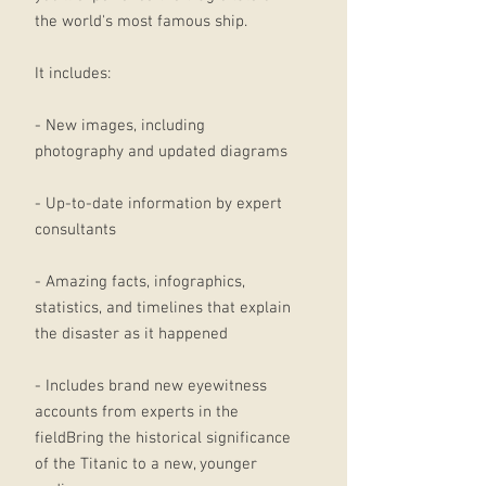
the world's most famous ship.
It includes:
- New images, including
photography and updated diagrams
- Up-to-date information by expert
consultants
- Amazing facts, infographics,
statistics, and timelines that explain
the disaster as it happened
- Includes brand new eyewitness
accounts from experts in the
fieldBring the historical significance
of the Titanic to a new, younger