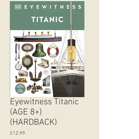
Eyewitness Titanic
(AGE 8+)
(HARDBACK)
Price
£12.99