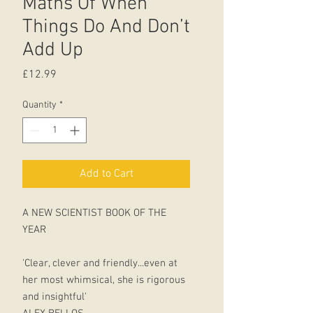
Maths Of When
Things Do And Don’t
Add Up
Price
£12.99
Quantity
*
Add to Cart
A NEW SCIENTIST BOOK OF THE
YEAR
'Clear, clever and friendly...even at
her most whimsical, she is rigorous
and insightful'