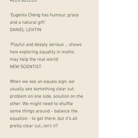
ALEX BELLOS
'Eugenia Cheng has humour, grace
and a natural gift'
DANIEL LEVITIN
'Playful and deeply serious ... shows
how exploring equality in maths
may help the real world'
NEW SCIENTIST
When we see an equals sign, we
usually see something clear cut:
problem on one side, solution on the
other. We might need to shuffle
some things around - balance the
equation - to get there, but it's all
pretty clear cut...isn't it?