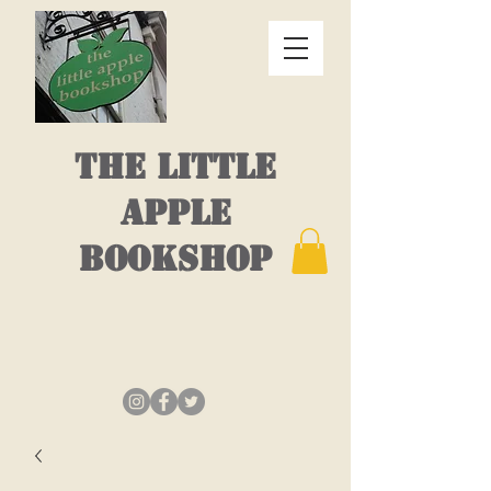
THE LITTLE
APPLE
BOOKSHOP