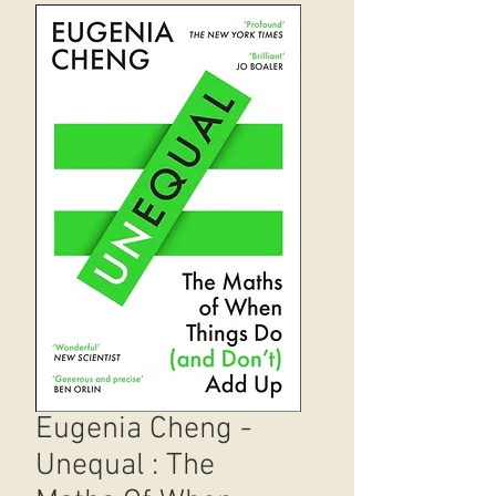
Eugenia Cheng -
Unequal : The