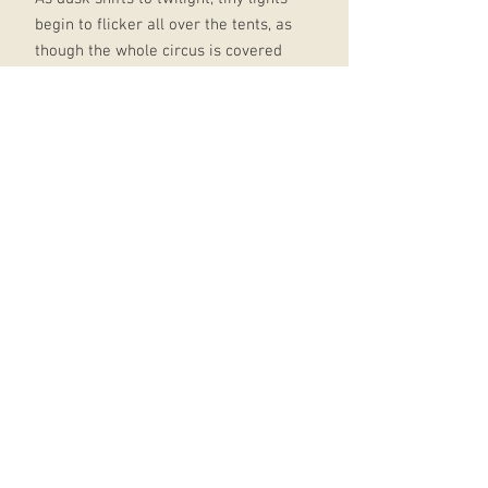
begin to flicker all over the tents, as
though the whole circus is covered
in fireflies. When the tents are
aglow, sparkling against the night
sky, the sign lights up:
Le Cirque des Rêves
The Circus of Dreams
The gates shudder and unlock,
seemingly by their own volition.
They swing outward, inviting the
crowd inside.
Now the circus is open.
Now you may enter.