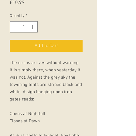
Price
£10.99
Quantity
*
Add to Cart
The circus arrives without warning.
It is simply there, when yesterday it
was not. Against the grey sky the
towering tents are striped black and
white. A sign hanging upon iron
gates reads:
Opens at Nightfall
Closes at Dawn
As dusk shifts to twilight, tiny lights