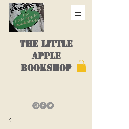
THE LITTLE
APPLE
BOOKSHOP