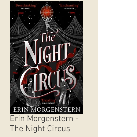
Erin Morgenstern -
The Night Circus