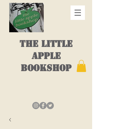
THE LITTLE
APPLE
BOOKSHOP