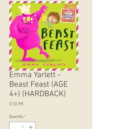
Emma Yarlett -
Beast Feast (AGE
4+) (HARDBACK)
Price
£10.99
Quantity
*