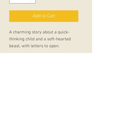
Add to Cart
A charming story about a quick-
thinking child and a soft-hearted
beast, with letters to open.
Beast has found a tasty dinner, and
he's written to all his friends to
invite them to a feast. Unfortunately,
Dinner is a child who very much
does not want to be eaten.
As Beast's friends send their
instructions for cooking Dinner, is
there any way Dinner can convince
Beast to change his menu?