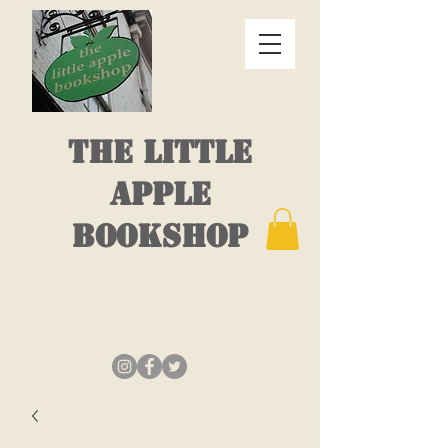
THE LITTLE
APPLE
BOOKSHOP