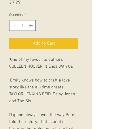
Price
£9.99
Quantity
*
Add to Cart
'One of my favourite authors'
COLLEEN HOOVER, It Ends With Us
‘Emily knows how to craft a love
story like the all-time greats’
TAYLOR JENKINS REID, Daisy Jones
and The Six
Daphne always loved the way Peter
told their story. That is until it
became the prologue to his actual