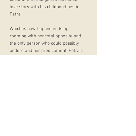
love story with his childhood bestie,
Petra.
Which is how Daphne ends up
rooming with her total opposite and
the only person who could possibly
understand her predicament: Petra's
ex, Miles.
As expected, it’s not a match made
in heaven – that is until one night,
while tossing back tequilas, they
form a plan. And if it involves
posting deliberately misleading
photos of their adventures together,
well, who could blame them?
But it’s all just for show, of course.