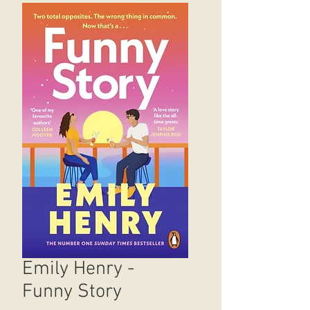
Emily Henry -
Funny Story