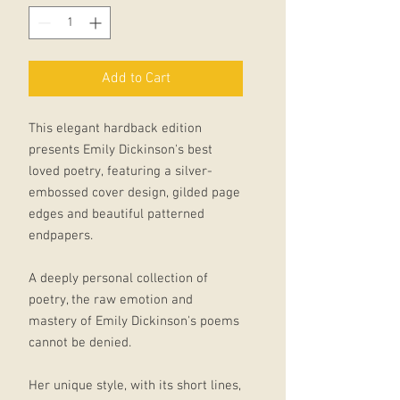
Add to Cart
This elegant hardback edition
presents Emily Dickinson's best
loved poetry, featuring a silver-
embossed cover design, gilded page
edges and beautiful patterned
endpapers.
A deeply personal collection of
poetry, the raw emotion and
mastery of Emily Dickinson's poems
cannot be denied.
Her unique style, with its short lines,