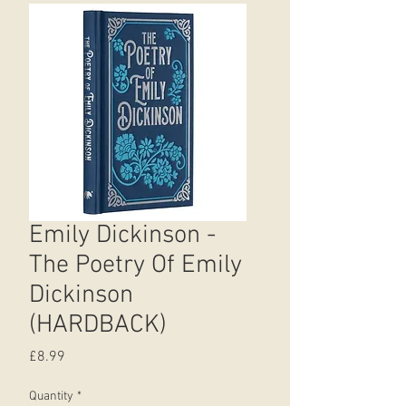
Emily Dickinson -
The Poetry Of Emily
Dickinson
(HARDBACK)
Price
£8.99
Quantity
*