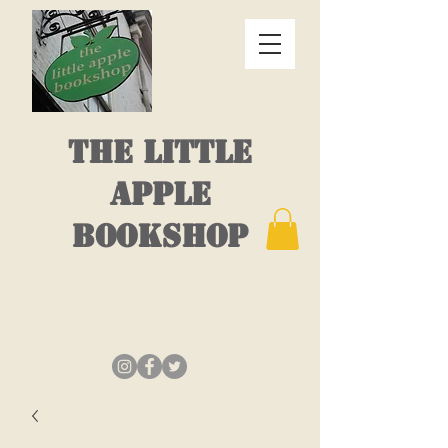
THE LITTLE
APPLE
BOOKSHOP