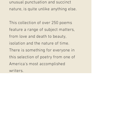
unusual punctuation and succinct
nature, is quite unlike anything else.
This collection of over 250 poems
feature a range of subject matters,
from love and death to beauty,
isolation and the nature of time.
There is something for everyone in
this selection of poetry from one of
America's most accomplished
writers.
Includes:
'Hope is the thing with feathers'
'Because I could not stop for Death'
'Success is counted sweetest'
'Wild Nights- Wild Nights!'
This elegant pocket-sized gift