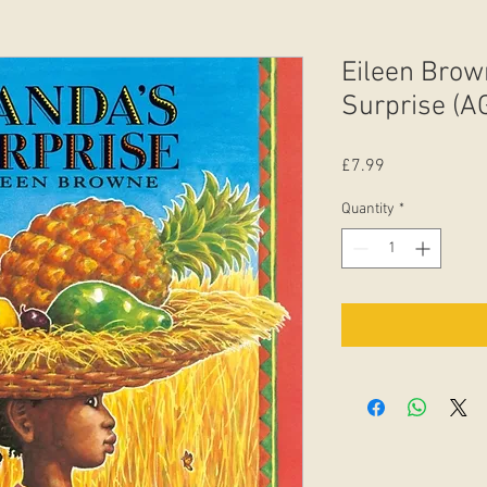
Eileen Brow
Surprise (A
Price
£7.99
Quantity
*