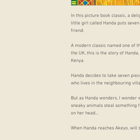
In this picture book classic, a del
little girl called Handa puts seven
friend.
A modern classic named one of the
the UK, this is the story of Handa
Kenya.
Handa decides to take seven pieces
who lives in the neighbouring vill
But as Handa wonders, I wonder wha
sneaky animals steal something f
on her head...
When Handa reaches Akeyo, will sh