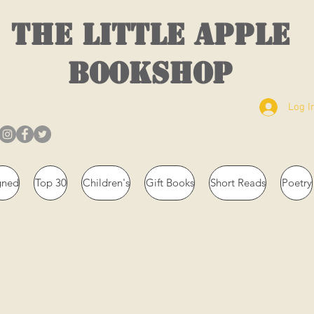
THE LITTLE APPLE
BOOKSHOP
Log I
gned
Top 30
Children's
Gift Books
Short Reads
Poetry