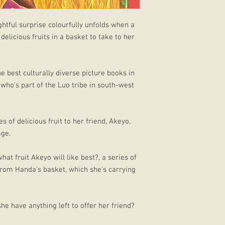
ightful surprise colourfully unfolds when a
 delicious fruits in a basket to take to her
 best culturally diverse picture books in
, who's part of the Luo tribe in south-west
 of delicious fruit to her friend, Akeyo,
age.
t fruit Akeyo will like best?, a series of
rom Handa's basket, which she's carrying
e have anything left to offer her friend?