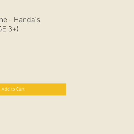
ne - Handa's
GE 3+)
Add to Cart