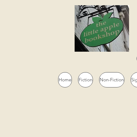
Home
Fiction
Non-Fiction
Si