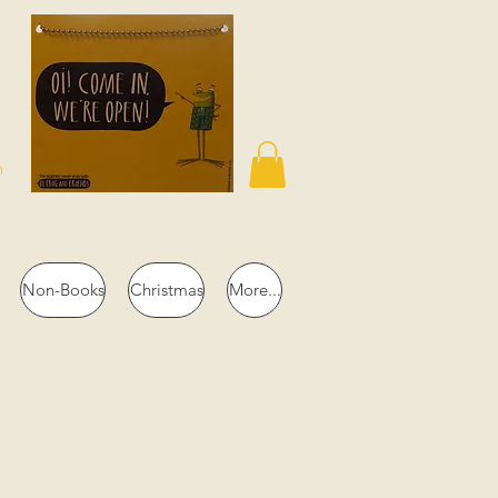
n
Non-Books
Christmas
More...