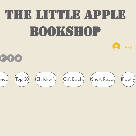
THE LITTLE APPLE
BOOKSHOP
Log I
gned
Top 30
Children's
Gift Books
Short Reads
Poetry