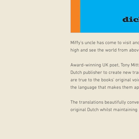
Miffy's uncle has come to visit and
high and see the world from abov
Award-winning UK poet, Tony Mitt
Dutch publisher to create new tran
are true to the books' original vo
the language that makes them ap
The translations beautifully conv
original Dutch whilst maintaining a