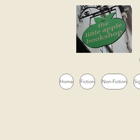
Home
Fiction
Non-Fiction
Si