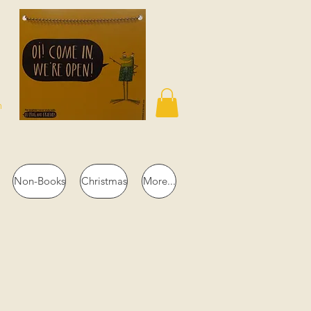
n
Non-Books
Christmas
More...