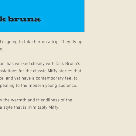
 is going to take her on a trip. They fly up
e.
on, has worked closely with Dick Bruna's
slations for the classic Miffy stories that
ice, and yet have a contemporary feel to
pealing to the modern young audience.
ey the warmth and friendliness of the
 style that is inimitably Miffy.