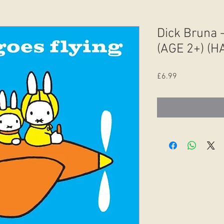
Dick Bruna -
(AGE 2+) (
Price
£6.99