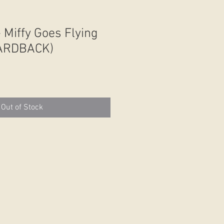
 Miffy Goes Flying
HARDBACK)
Out of Stock