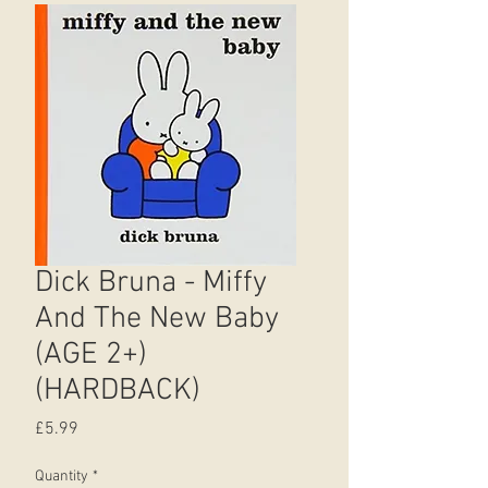
Dick Bruna - Miffy
And The New Baby
(AGE 2+)
(HARDBACK)
Price
£5.99
Quantity
*