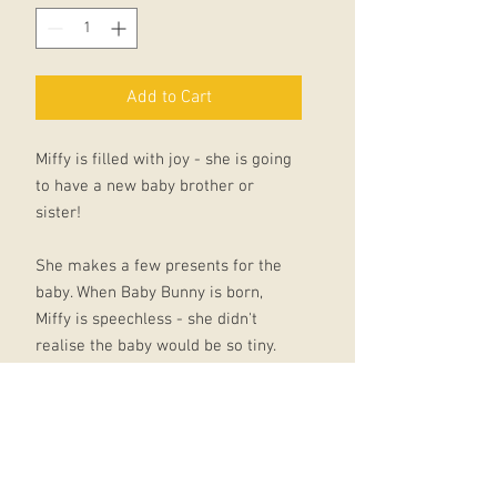
Add to Cart
Miffy is filled with joy - she is going
to have a new baby brother or
sister!
She makes a few presents for the
baby. When Baby Bunny is born,
Miffy is speechless - she didn't
realise the baby would be so tiny.
Award-winning UK poet, Tony Mitton,
has worked closely with Dick
Bruna's Dutch publisher to create
new translations for the classic