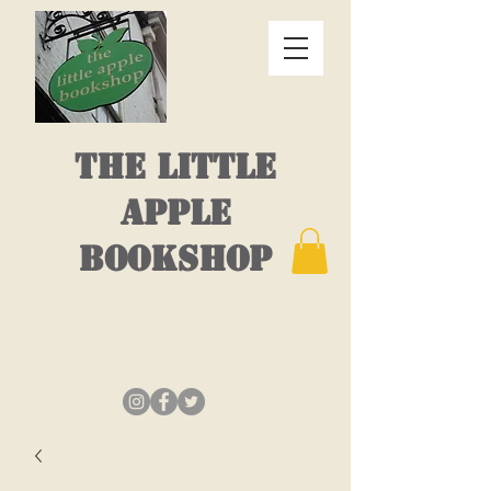
THE LITTLE
APPLE
BOOKSHOP