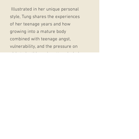
Illustrated in her unique personal
style, Tung shares the experiences
of her teenage years and how
growing into a mature body
combined with teenage angst,
vulnerability, and the pressure on
girls to be thin and pretty spiraled
her into disordered eating.
She became obsessed with
exercising and dieting, but no
matter how much weight she lost, it
was never enough.
She spent the next few years trying
to heal her eating habits, learning
about self-love, and finally making
peace with her body.