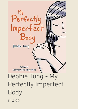
Debbie Tung - My
Perfectly Imperfect
Body
Price
£14.99