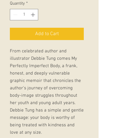
Quantity
*
Add to Cart
From celebrated author and
illustrator Debbie Tung comes My
Perfectly Imperfect Body, a frank,
honest, and deeply vulnerable
graphic memoir that chronicles the
author’s journey of overcoming
body-image struggles throughout
her youth and young adult years.
Debbie Tung has a simple and gentle
message: your body is worthy of
being treated with kindness and
love at any size.