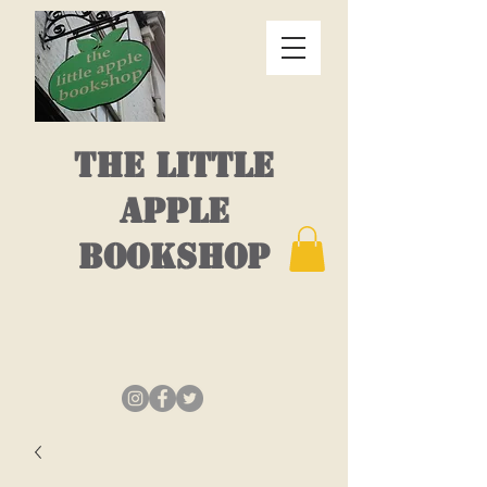
THE LITTLE
APPLE
BOOKSHOP