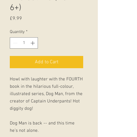
6+)
Price
£9.99
Quantity
*
Add to Cart
Howl with laughter with the FOURTH
book in the hilarious full-colour,
illustrated series, Dog Man, from the
creator of Captain Underpants! Hot
diggity dog!
Dog Man is back -- and this time
he's not alone.