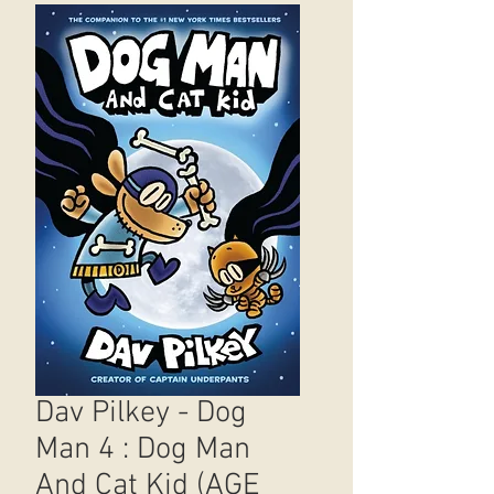
Dav Pilkey - Dog
Man 4 : Dog Man
And Cat Kid (AGE