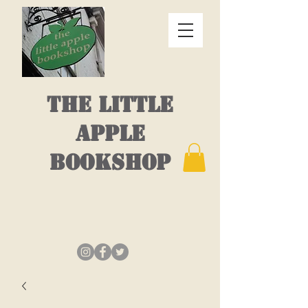
THE LITTLE
APPLE
BOOKSHOP