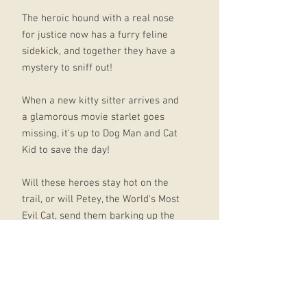
The heroic hound with a real nose
for justice now has a furry feline
sidekick, and together they have a
mystery to sniff out!
When a new kitty sitter arrives and
a glamorous movie starlet goes
missing, it's up to Dog Man and Cat
Kid to save the day!
Will these heroes stay hot on the
trail, or will Petey, the World's Most
Evil Cat, send them barking up the
wrong tree?
**PLEASE NOTE** several pages are
blank because of the "flip-o-rama"
element.