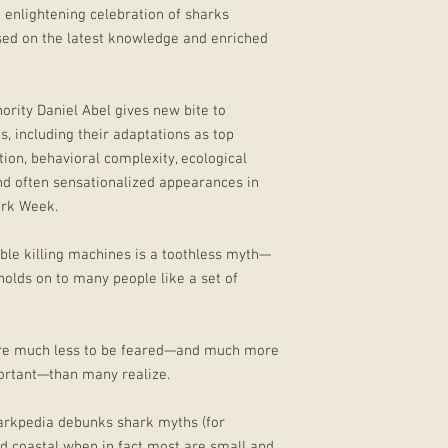
 enlightening celebration of sharks
ased on the latest knowledge and enriched
hority Daniel Abel gives new bite to
, including their adaptations as top
ion, behavioral complexity, ecological
and often sensationalized appearances in
ark Week.
able killing machines is a toothless myth—
 holds on to many people like a set of
are much less to be feared—and much more
portant—than many realize.
harkpedia debunks shark myths (for
d coastal when in fact most are small and