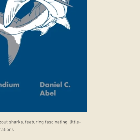
out sharks, featuring fascinating, little-
rations