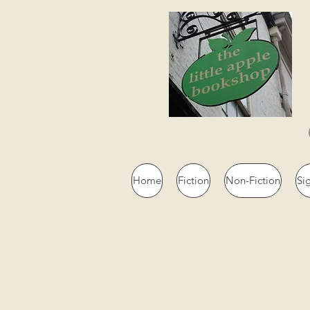
Home
Fiction
Non-Fiction
Si