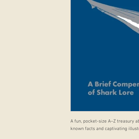
A fun, pocket-size A–Z treasury ab
known facts and captivating illust