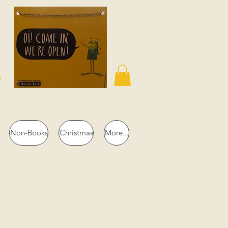
n
Non-Books
Christmas
More...