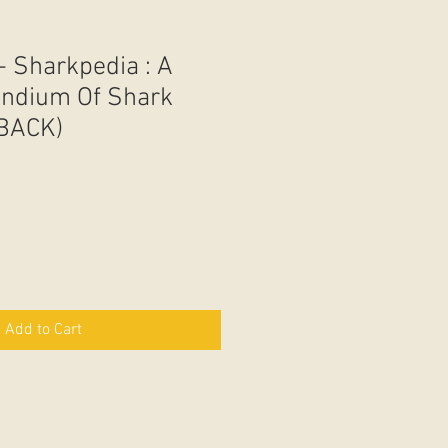
- Sharkpedia : A
endium Of Shark
BACK)
Add to Cart