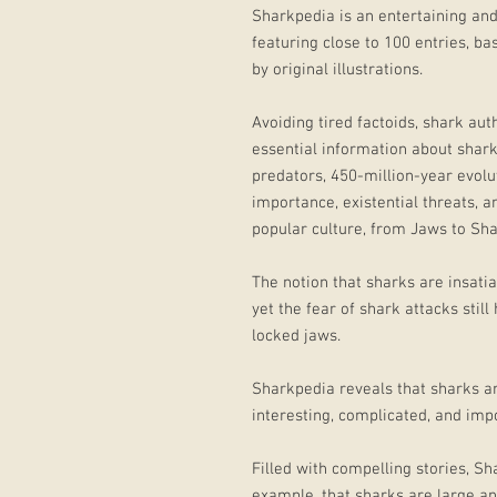
Sharkpedia is an entertaining and
featuring close to 100 entries, b
by original illustrations.
Avoiding tired factoids, shark aut
essential information about sharks
predators, 450-million-year evolut
importance, existential threats, 
popular culture, from Jaws to Sh
The notion that sharks are insati
yet the fear of shark attacks still
locked jaws.
Sharkpedia reveals that sharks 
interesting, complicated, and im
Filled with compelling stories, S
example, that sharks are large an