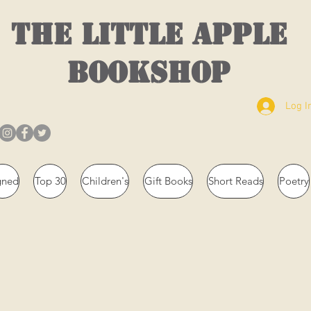
THE LITTLE APPLE
BOOKSHOP
Log I
gned
Top 30
Children's
Gift Books
Short Reads
Poetry