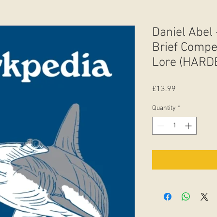
Daniel Abel 
Brief Comp
Lore (HARD
Price
£13.99
Quantity
*