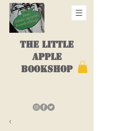
THE LITTLE
APPLE
BOOKSHOP