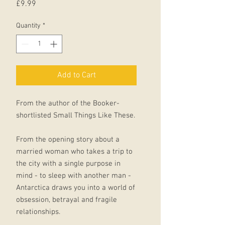
Price
£9.99
Quantity
*
Add to Cart
From the author of the Booker-
shortlisted Small Things Like These.
From the opening story about a
married woman who takes a trip to
the city with a single purpose in
mind - to sleep with another man -
Antarctica draws you into a world of
obsession, betrayal and fragile
relationships.