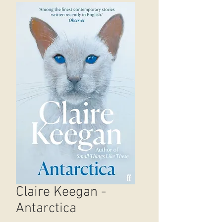
Claire Keegan -
Antarctica