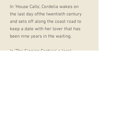
In 'House Calls', Cordelia wakes on
the last day ofthe twentieth century
and sets off along the coast road to
keep a date with her lover that has
been nine years in the waiting.
In 'The Singing Cashier', a local
postman visits two sisters bearing
fishy gifts in the hope that his favour
will be returned in kind.
One of the most moving and
disturbing stories in the collection,
'Passport Soup', features Frank
Corso, who sits alone eating green
tomatoes and bacon, mourning the
disappearance of his nine-year-old
daughter: 'At one point in that late