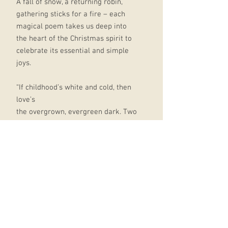
A fall of snow, a returning robin,
gathering sticks for a fire – each
magical poem takes us deep into
the heart of the Christmas spirit to
celebrate its essential and simple
joys.
“If childhood’s white and cold, then
love’s
the overgrown, evergreen dark. Two
rings
of apple peel, our fingers dipped in
wine.”
So says Jacob Polley in ‘The Red
Man’, beautifully encapsulating how
our experience of Christmas
deepens as we move through the
phases of our lives.