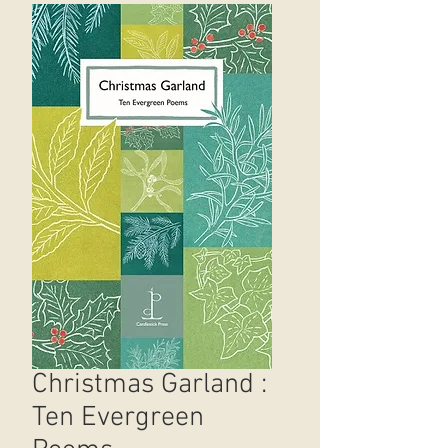
Christmas Garland :
Ten Evergreen