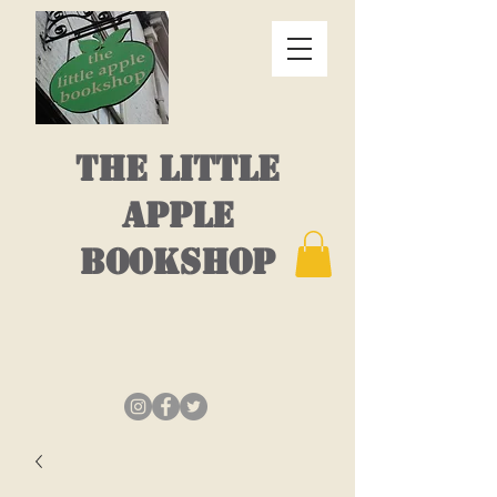
THE LITTLE
APPLE
BOOKSHOP