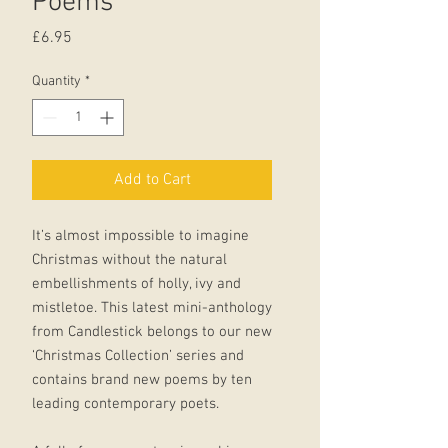
Poems
Price
£6.95
Quantity
*
Add to Cart
It’s almost impossible to imagine
Christmas without the natural
embellishments of holly, ivy and
mistletoe. This latest mini-anthology
from Candlestick belongs to our new
‘Christmas Collection’ series and
contains brand new poems by ten
leading contemporary poets.