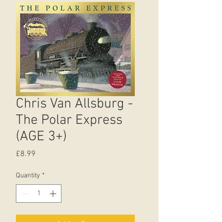
Chris Van Allsburg -
The Polar Express
(AGE 3+)
Price
£8.99
Quantity
*