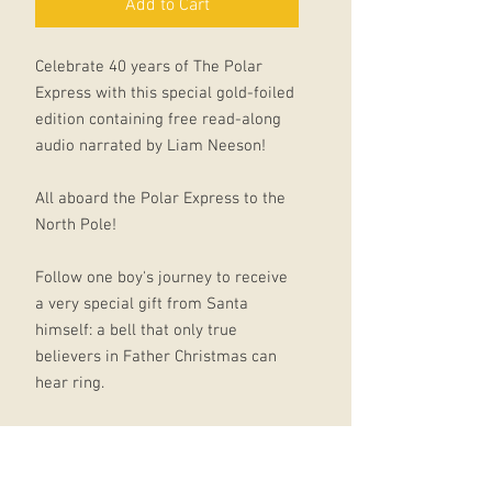
Add to Cart
Celebrate 40 years of The Polar
Express with this special gold-foiled
edition containing free read-along
audio narrated by Liam Neeson!
All aboard the Polar Express to the
North Pole!
Follow one boy's journey to receive
a very special gift from Santa
himself: a bell that only true
believers in Father Christmas can
hear ring.
Discover the beloved Christmas
classic that inspired the blockbuster
family favourite movie starring Tom