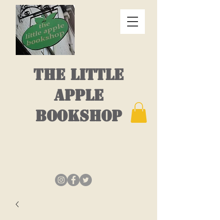
THE LITTLE
APPLE
BOOKSHOP