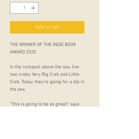
Add to Cart
THE WINNER OF THE INDIE BOOK
AWARD 2020
In the rockpool above the sea, live
two crabs: Very Big Crab and Little
Crab. Today, they're going for a dip in
the sea.
"This is going to be so great!" says
Little Crab.
But then Little Crab catches a first
glimpse of the water . . . Oh. The