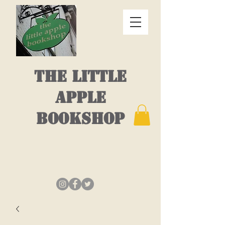
THE LITTLE
APPLE
BOOKSHOP