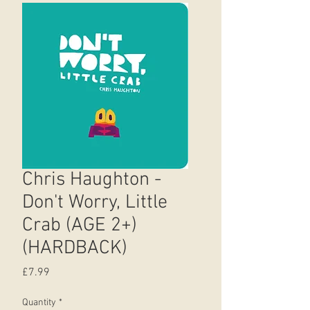
Chris Haughton -
Don't Worry, Little
Crab (AGE 2+)
(HARDBACK)
Price
£7.99
Quantity
*