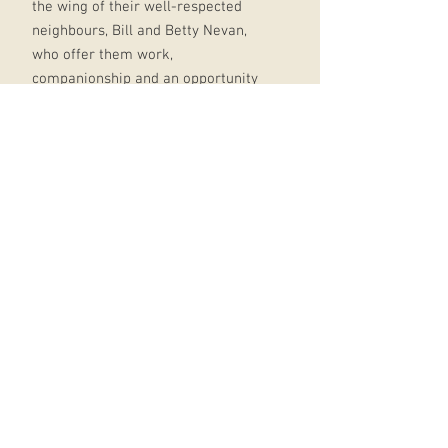
the wing of their well-respected
neighbours, Bill and Betty Nevan,
who offer them work,
companionship and an opportunity
to fit in.
But for one of the O'Learys, this new
friendship sparks an intense
attachment that makes the dynamic
dangerous for all.
It's difficult to bury secrets, but
almost impossible to bury feelings...
Crackling with suspense and
intensity from start to finish, Heap
Earth Upon It revisits the rural
Ireland of Howarth's critically
acclaimed debut, delving into