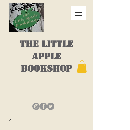
THE LITTLE
APPLE
BOOKSHOP