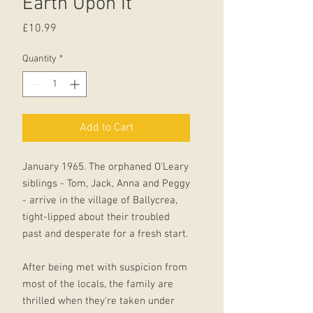
Earth Upon It
Price
£10.99
Quantity
*
Add to Cart
January 1965. The orphaned O'Leary
siblings - Tom, Jack, Anna and Peggy
- arrive in the village of Ballycrea,
tight-lipped about their troubled
past and desperate for a fresh start.
After being met with suspicion from
most of the locals, the family are
thrilled when they're taken under