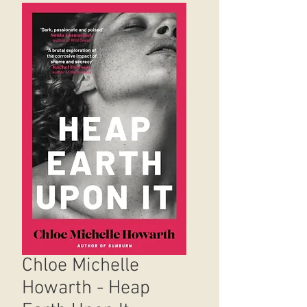
Chloe Michelle
Howarth - Heap