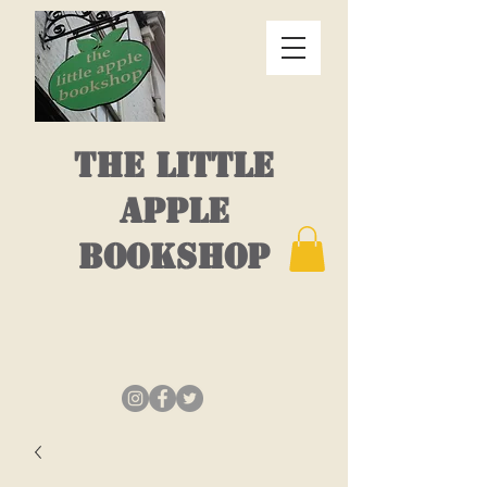
THE LITTLE
APPLE
BOOKSHOP