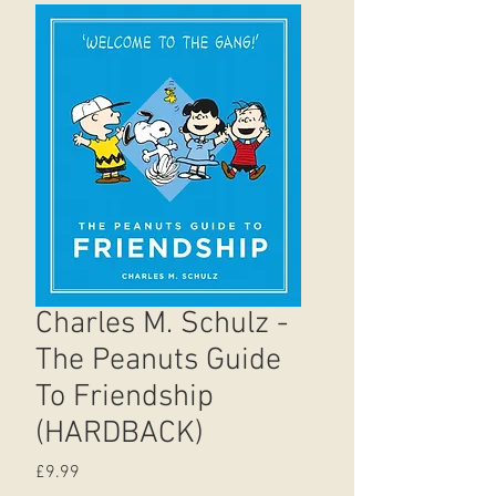
Charles M. Schulz -
The Peanuts Guide
To Friendship
(HARDBACK)
Price
£9.99