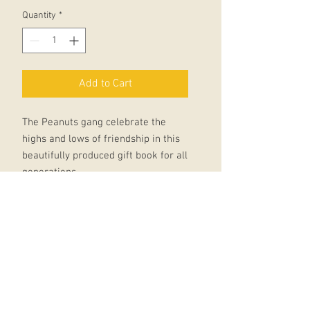
Quantity
*
Add to Cart
The Peanuts gang celebrate the
highs and lows of friendship in this
beautifully produced gift book for all
generations.
Friendship can come in many guises
and in this addition to the Peanuts
Guide to Life series we learn from
Linus that man's best friend is
perhaps his blanket, Snoopy shows
us that happiness is a thoughtful
friend who brings supper and Lucy