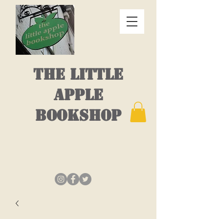
THE LITTLE
APPLE
BOOKSHOP