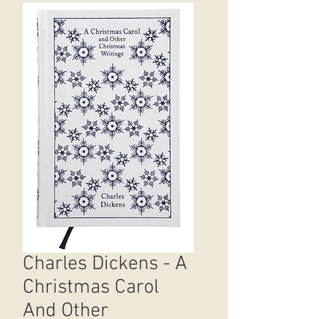
Charles Dickens - A
Christmas Carol
And Other