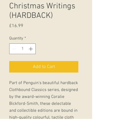
Christmas Writings
(HARDBACK)
Price
£16.99
Quantity
*
Add to Cart
Part of Penguin's beautiful hardback
Clothbound Classics series, designed
by the award-winning Coralie
Bickford-Smith, these delectable
and collectible editions are bound in
high-quality colourful, tactile cloth
with foil stamped into the design.