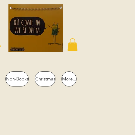
n
Non-Books
Christmas
More...