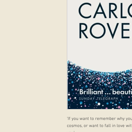
‘If you want to remember why you o
cosmos, or want to fall in love with