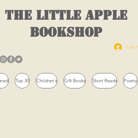
THE LITTLE APPLE
BOOKSHOP
Log I
gned
Top 30
Children's
Gift Books
Short Reads
Poetry