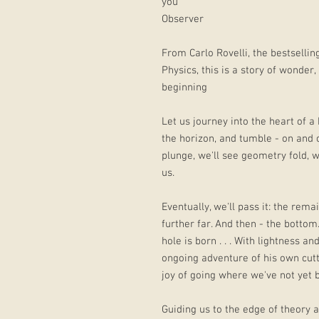
you’
Observer
From Carlo Rovelli, the bestselli
Physics, this is a story of wonder
beginning
Let us journey into the heart of a 
the horizon, and tumble - on and 
plunge, we'll see geometry fold, w
us.
Eventually, we'll pass it: the rema
further far. And then - the botto
hole is born . . . With lightness a
ongoing adventure of his own cutt
joy of going where we've not yet 
Guiding us to the edge of theory 