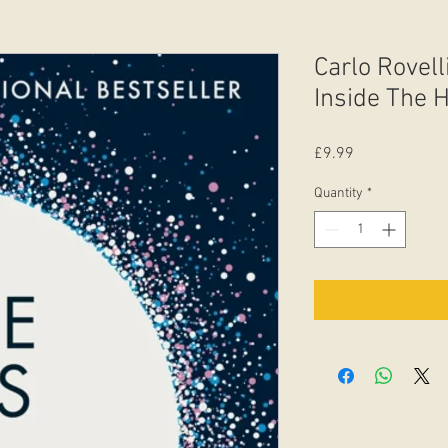
Carlo Rovell
Inside The 
Price
£9.99
Quantity
*