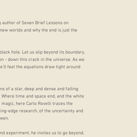
ng author of Seven Brief Lessons on
, new worlds and why the end is just the
black hole. Let us slip beyond its boundary,
on - down this crack in the universe. As we
e'll feel the equations draw tight around
ins of a star, deep and dense and falling
m. Where time and space end, and the white
nd magic, here Carlo Rovelli traces the
ing-edge research, of the uncertainty and
been.
and experiment, he invites us to go beyond,