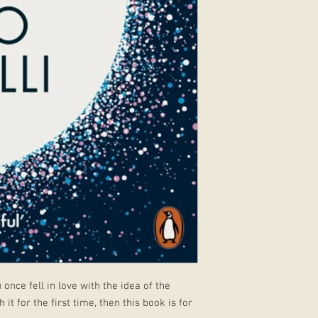
nce fell in love with the idea of the
 it for the first time, then this book is for