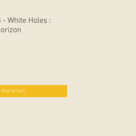
i - White Holes :
Horizon
Add to Cart