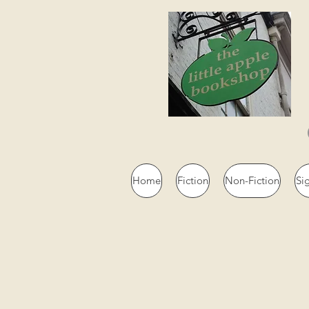
Home
Fiction
Non-Fiction
Si