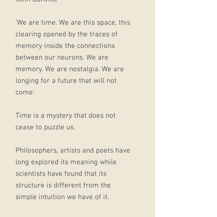
'We are time. We are this space, this
clearing opened by the traces of
memory inside the connections
between our neurons. We are
memory. We are nostalgia. We are
longing for a future that will not
come'
Time is a mystery that does not
cease to puzzle us.
Philosophers, artists and poets have
long explored its meaning while
scientists have found that its
structure is different from the
simple intuition we have of it.