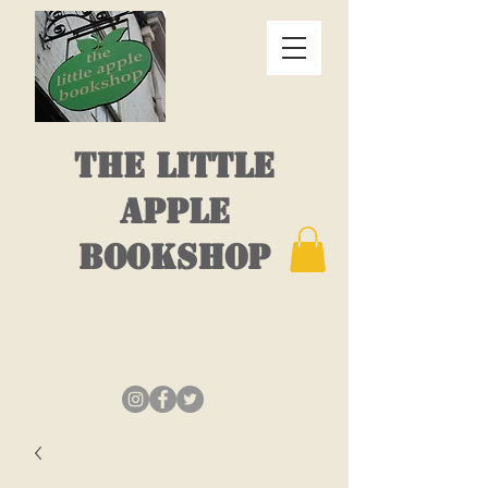
THE LITTLE
APPLE
BOOKSHOP