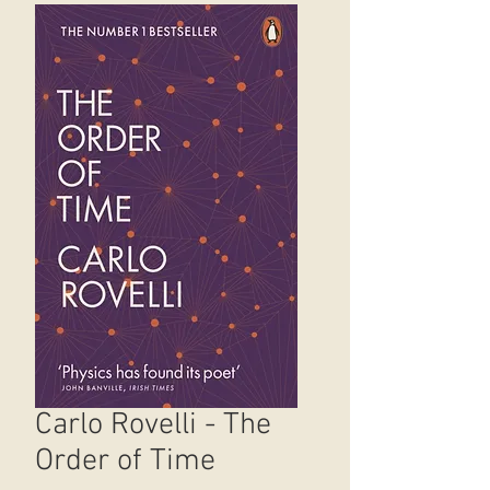
Carlo Rovelli - The
Order of Time