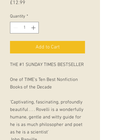
Price
£12.99
Quantity
*
Add to Cart
THE #1 SUNDAY TIMES BESTSELLER
One of TIME's Ten Best Nonfiction
Books of the Decade
'Captivating, fascinating, profoundly
beautiful . . . Rovelli is a wonderfully
humane, gentle and witty guide for
he is as much philosopher and poet
as he is a scientist'
John Banville