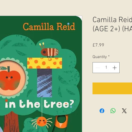
Camilla Reid
(AGE 2+) (
Price
£7.99
Quantity
*