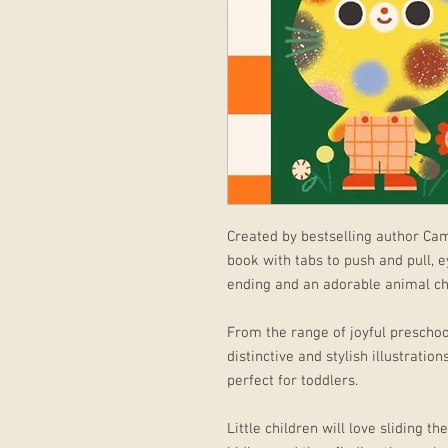
Created by bestselling author Cam
book with tabs to push and pull, e
ending and an adorable animal ch
From the range of joyful preschoo
distinctive and stylish illustration
perfect for toddlers.
Little children will love sliding t