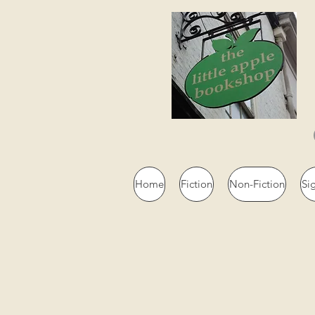
Home
Fiction
Non-Fiction
Si