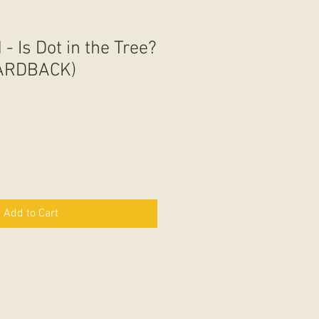
 - Is Dot in the Tree?
HARDBACK)
Add to Cart