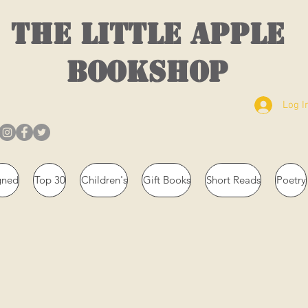
THE LITTLE APPLE
BOOKSHOP
Log I
gned
Top 30
Children's
Gift Books
Short Reads
Poetry