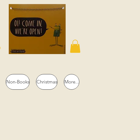
n
Non-Books
Christmas
More...