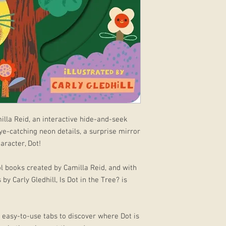
illa Reid, an interactive hide-and-seek
ye-catching neon details, a surprise mirror
aracter, Dot!
l books created by Camilla Reid, and with
s by Carly Gledhill, Is Dot in the Tree? is
he easy-to-use tabs to discover where Dot is