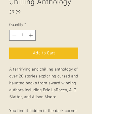
Chilling Anthology
Price
£9.99
Quantity
*
Add to Cart
A terrifying and chilling anthology of
over 20 stories exploring cursed and
haunted books from award winning
authors including Eric LaRocca, A. G.
Slatter, and Alison Moore.
You find it hidden in the dark corner
of the bookstore; tucked away in a
box in the attic, desperate to be