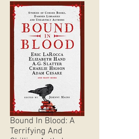
Bound In Blood: A
Terrifying And