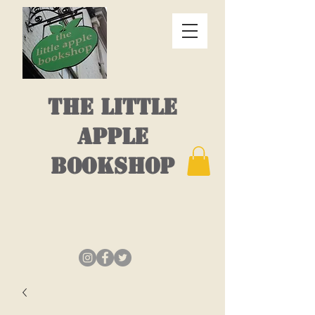
THE LITTLE
APPLE
BOOKSHOP