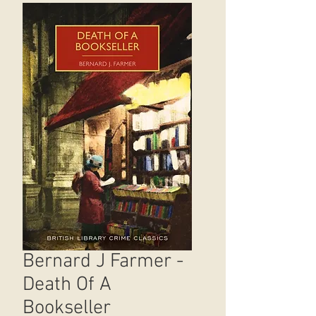
Bernard J Farmer -
Death Of A
Bookseller