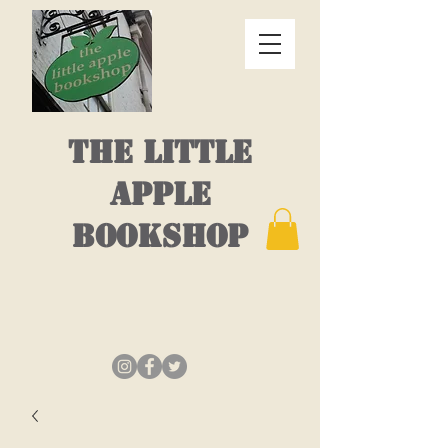
THE LITTLE
APPLE
BOOKSHOP