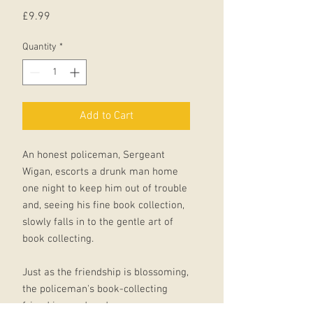
Price
£9.99
Quantity
*
Add to Cart
An honest policeman, Sergeant
Wigan, escorts a drunk man home
one night to keep him out of trouble
and, seeing his fine book collection,
slowly falls in to the gentle art of
book collecting.
Just as the friendship is blossoming,
the policeman's book-collecting
friend is murdered.