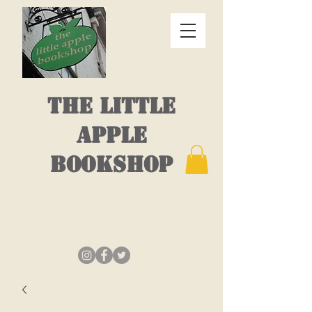
THE LITTLE
APPLE
BOOKSHOP