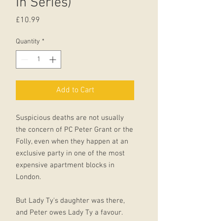
In Series)
Price
£10.99
Quantity
*
Add to Cart
Suspicious deaths are not usually
the concern of PC Peter Grant or the
Folly, even when they happen at an
exclusive party in one of the most
expensive apartment blocks in
London.
But Lady Ty's daughter was there,
and Peter owes Lady Ty a favour.