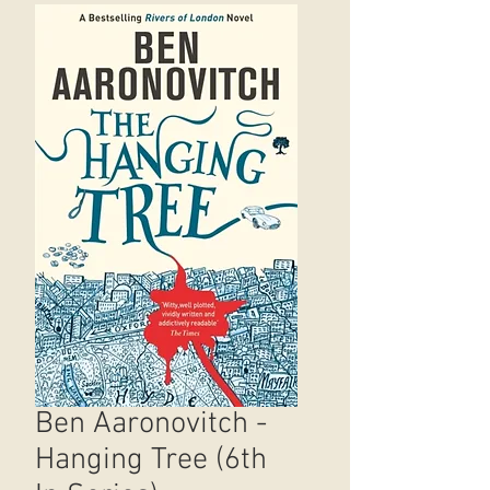
Ben Aaronovitch -
Hanging Tree (6th