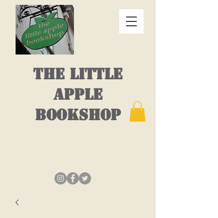
THE LITTLE
APPLE
BOOKSHOP