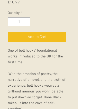
Price
£10.99
Quantity
*
Add to Cart
One of bell hooks' foundational
works introduced to the UK for the
first time.
'With the emotion of poetry, the
narrative of a novel, and the truth of
experience, bell hooks weaves a
girlhood memoir you won't be able
to put down-or forget. Bone Black
takes us into the cave of self-
creation'