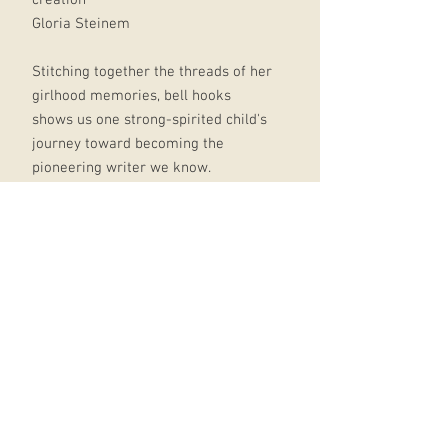
Gloria Steinem
Stitching together the threads of her
girlhood memories, bell hooks
shows us one strong-spirited child's
journey toward becoming the
pioneering writer we know.
Along the way, hooks sheds light on
the vulnerability of children, the
special unfurling of female
creativity and the imbalance of a
society that confers marriage's joys
upon men and its silences on
women.
In a world where daughters and
fathers are strangers under the