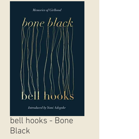
bell hooks - Bone
Black