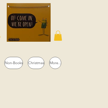
n
Non-Books
Christmas
More...