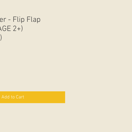
er - Flip Flap
AGE 2+)
)
Add to Cart