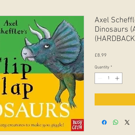
Axel Scheffl
Dinosaurs (
(HARDBACK
Price
£8.99
Quantity
*