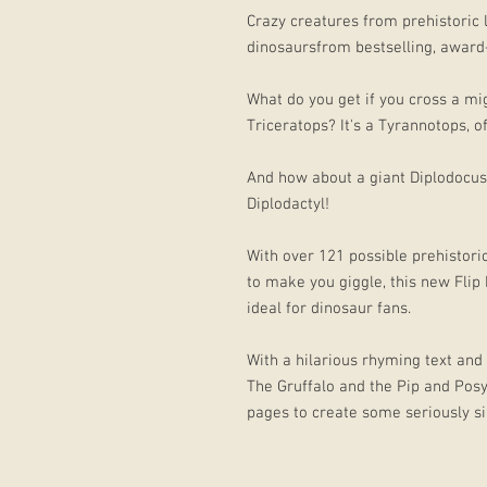
Crazy creatures from prehistoric 
dinosaursfrom bestselling, award-
What do you get if you cross a m
Triceratops? It's a Tyrannotops, o
And how about a giant Diplodocus 
Diplodactyl!
With over 121 possible prehistori
to make you giggle, this new Flip
ideal for dinosaur fans.
With a hilarious rhyming text and 
The Gruffalo and the Pip and Posy 
pages to create some seriously si