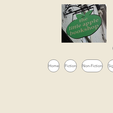
Home
Fiction
Non-Fiction
Si