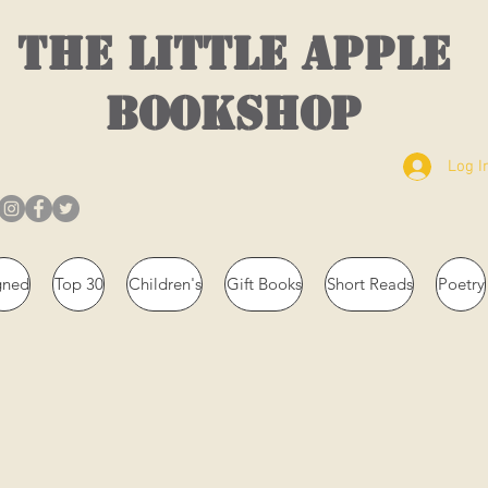
THE LITTLE APPLE
BOOKSHOP
Log I
gned
Top 30
Children's
Gift Books
Short Reads
Poetry