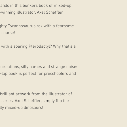
lands in this bonkers book of mixed-up
winning illustrator, Axel Scheffler
ighty Tyrannosaurus rex with a fearsome
f course!
with a soaring Pterodactyl? Why, that's a
c creations, silly names and strange noises
 Flap book is perfect for preschoolers and
brilliant artwork from the illustrator of
series, Axel Scheffler, simply flip the
lly mixed-up dinosaurs!