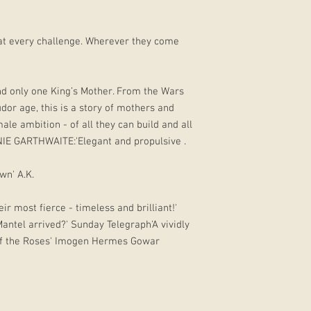
eat every challenge. Wherever they come
nd only one King’s Mother. From the Wars
dor age, this is a story of mothers and
ale ambition - of all they can build and all
IE GARTHWAITE:'Elegant and propulsive .
own' A.K.
r most fierce - timeless and brilliant!'
ntel arrived?' Sunday Telegraph'A vividly
of the Roses' Imogen Hermes Gowar