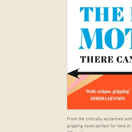
From the critically acclaimed aut
gripping novel perfect for fans of