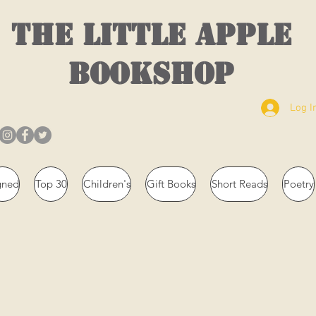
THE LITTLE APPLE
BOOKSHOP
Log I
gned
Top 30
Children's
Gift Books
Short Reads
Poetry