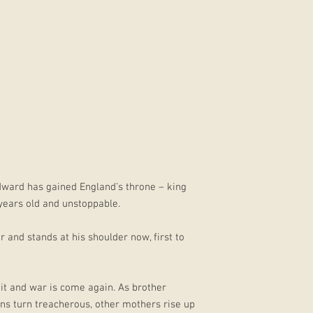
dward has gained England’s throne – king
years old and unstoppable.
r and stands at his shoulder now, first to
 it and war is come again. As brother
ins turn treacherous, other mothers rise up