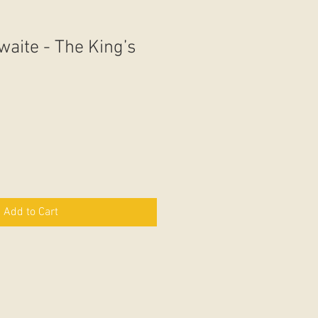
waite - The King’s
Add to Cart