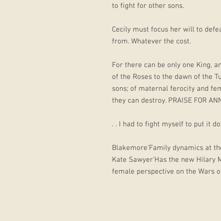
to fight for other sons.
Cecily must focus her will to def
from. Whatever the cost.
For there can be only one King, a
of the Roses to the dawn of the Tu
sons; of maternal ferocity and fem
they can destroy. PRAISE FOR ANN
. . I had to fight myself to put it d
Blakemore'Family dynamics at thei
Kate Sawyer'Has the new Hilary Ma
female perspective on the Wars 