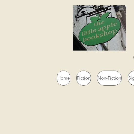
Home
Fiction
Non-Fiction
Si