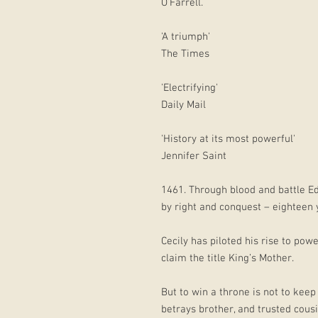
O’Farrell.
'A triumph'
The Times
'Electrifying'
Daily Mail
'History at its most powerful'
Jennifer Saint
1461. Through blood and battle E
by right and conquest – eighteen 
Cecily has piloted his rise to powe
claim the title King’s Mother.
But to win a throne is not to keep
betrays brother, and trusted cous