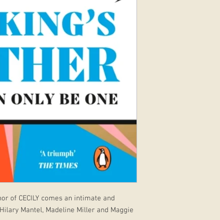
hor of CECILY comes an intimate and
 Hilary Mantel, Madeline Miller and Maggie