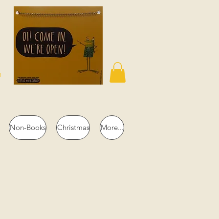
n
Non-Books
Christmas
More...