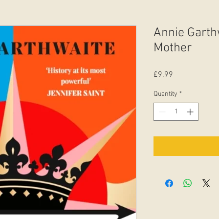
Annie Garth
Mother
Price
£9.99
Quantity
*