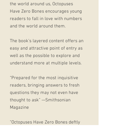
the world around us, Octopuses
Have Zero Bones encourages young
readers to fall in love with numbers
and the world around them.
The book’s layered content offers an
easy and attractive point of entry as
well as the possible to explore and
understand more at multiple levels.
“Prepared for the most inquisitive
readers, bringing answers to fresh
questions they may not even have
thought to ask” —Smithsonian
Magazine
"Octopuses Have Zero Bones deftly
achieves two different goals. Its
beautifully illustrated pages both