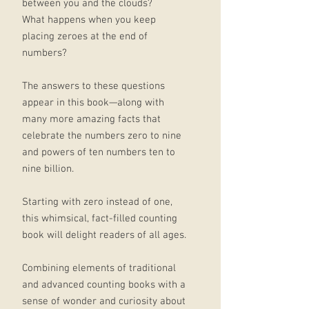
between you and the clouds?
What happens when you keep
placing zeroes at the end of
numbers?
The answers to these questions
appear in this book—along with
many more amazing facts that
celebrate the numbers zero to nine
and powers of ten numbers ten to
nine billion.
Starting with zero instead of one,
this whimsical, fact-filled counting
book will delight readers of all ages.
Combining elements of traditional
and advanced counting books with a
sense of wonder and curiosity about