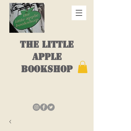
THE LITTLE
APPLE
BOOKSHOP