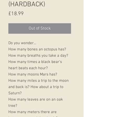
(HARDBACK)
Price
£18.99
Out of Stock
Do you wonder…
How many bones an octopus has?
How many breaths you take a day?
How many times a black bear’s
heart beats each hour?
How many moons Mars has?
How many miles a trip to the moon
and back is? How about a trip to
Saturn?
How many leaves are on an oak
tree?
How many meters there are