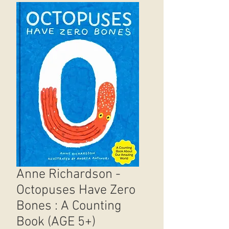
Anne Richardson -
Octopuses Have Zero
Bones : A Counting
Book (AGE 5+)