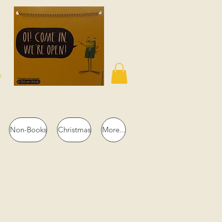
n
Non-Books
Christmas
More...