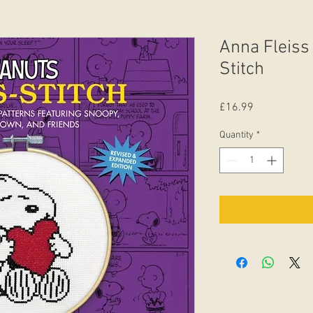
Anna Fleiss
Stitch
Price
£16.99
Quantity
*