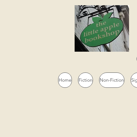
Home
Fiction
Non-Fiction
Si