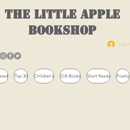
THE LITTLE APPLE
BOOKSHOP
Log I
gned
Top 30
Children's
Gift Books
Short Reads
Poetry