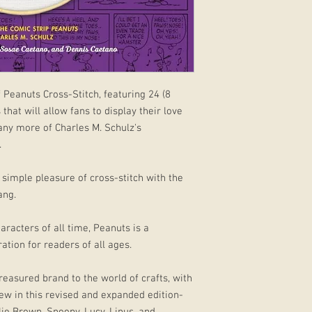
 Peanuts Cross-Stitch, featuring 24 (8
that will allow fans to display their love
any more of Charles M. Schulz's
.
e simple pleasure of cross-stitch with the
ang.
racters of all time, Peanuts is a
ation for readers of all ages.
reasured brand to the world of crafts, with
ew in this revised and expanded edition-
rlie Brown, Snoopy, Lucy, Linus, and