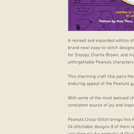
A revised and expanded edition of
brand new) easy-to-stitch designs 
for Snoopy, Charlie Brown, and m
unforgettable Peanuts characters
This charming craft title pairs th
enduring appeal of the Peanuts g
With some of the most beloved cha
consistent source of joy and inspir
Peanuts Cross-Stitch brings this t
24 stitchable designs-8 of them n
including playful portraits of Cha