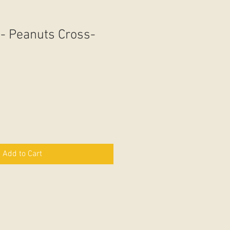
 - Peanuts Cross-
Add to Cart