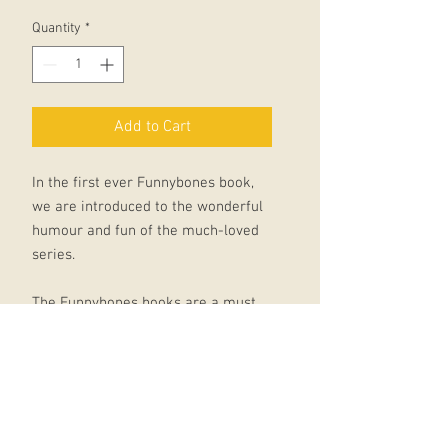
Quantity
*
Add to Cart
In the first ever Funnybones book,
we are introduced to the wonderful
humour and fun of the much-loved
series.
The Funnybones books are a must
for children just starting to learn to
read - these funny skeletons are
definitely not the scary sort!
Allan Ahlberg has published over
100 children's books and with his