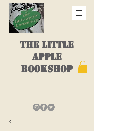
THE LITTLE
APPLE
BOOKSHOP