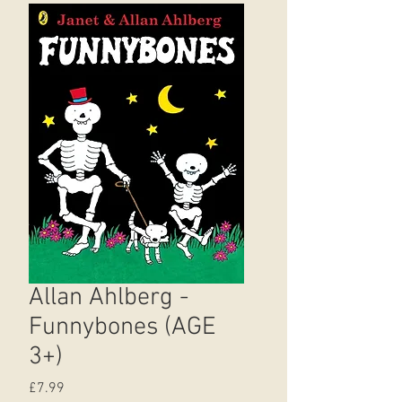
Allan Ahlberg -
Funnybones (AGE
3+)
Price
£7.99