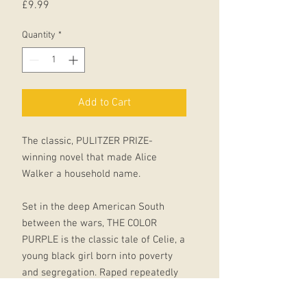
Price
£9.99
Quantity
*
Add to Cart
The classic, PULITZER PRIZE-
winning novel that made Alice
Walker a household name.
Set in the deep American South
between the wars, THE COLOR
PURPLE is the classic tale of Celie, a
young black girl born into poverty
and segregation. Raped repeatedly
by the man she calls ‘father’, she has
two children taken away from her, is