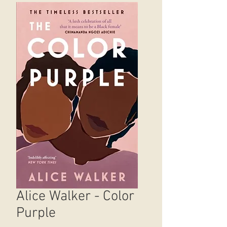
Alice Walker - Color
Purple