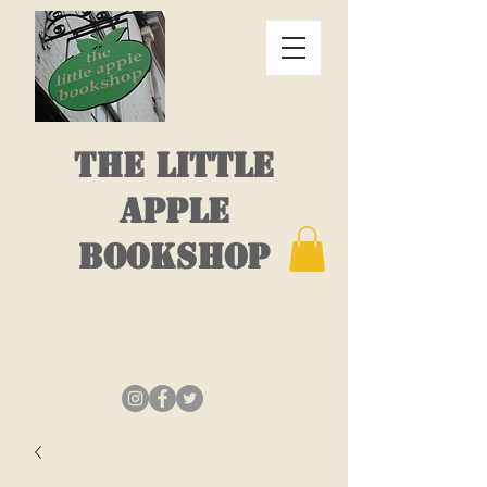
THE LITTLE
APPLE
BOOKSHOP