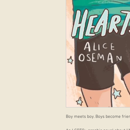
Boy meets boy. Boys become friend