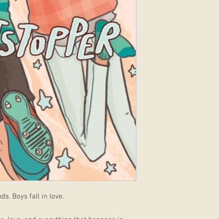
s. Boys fall in love.