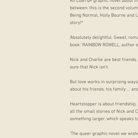
An LGBTQ+ graphic novel about lif
between: this is the second volu
Being Normal, Holly Bourne and L
story!*
‘Absolutely delightful. Sweet, roma
book.’ RAINBOW ROWELL, author o
Nick and Charlie are best friends.
sure that Nick isn’t.
But love works in surprising ways,
about his friends, his family … an
Heartstopper is about friendship,
all the small stories of Nick and 
something larger, which speaks to 
‘The queer graphic novel we wish