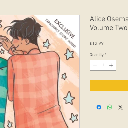
Alice Osema
Volume Two
Price
£12.99
Quantity
*