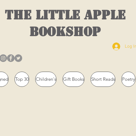
THE LITTLE APPLE
BOOKSHOP
Log I
gned
Top 30
Children's
Gift Books
Short Reads
Poetry