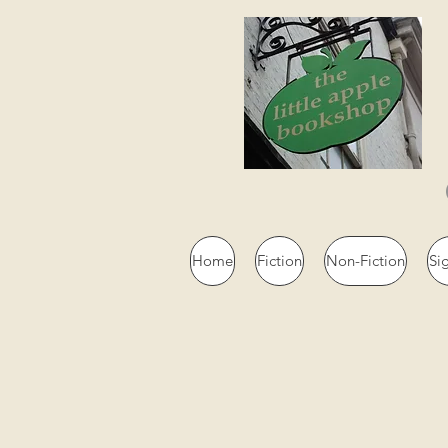
Home
Fiction
Non-Fiction
Si