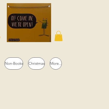
n
Non-Books
Christmas
More...