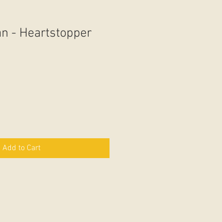
n - Heartstopper
Add to Cart