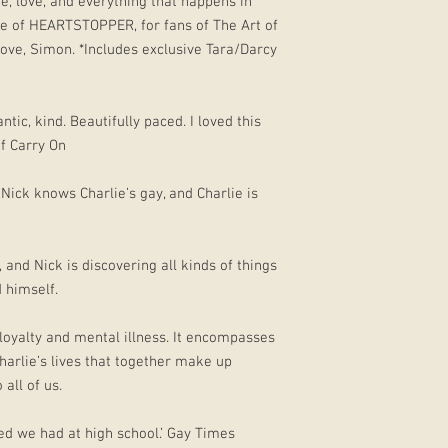
e, love, and everything that happens in
me of HEARTSTOPPER, for fans of The Art of
ove, Simon. *Includes exclusive Tara/Darcy
ntic, kind. Beautifully paced. I loved this
f Carry On
 Nick knows Charlie’s gay, and Charlie is
 and Nick is discovering all kinds of things
d himself.
 loyalty and mental illness. It encompasses
Charlie’s lives that together make up
all of us.
ed we had at high school.’ Gay Times