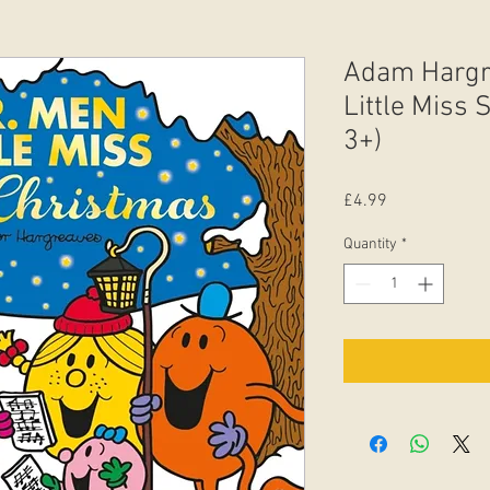
Adam Hargre
Little Miss
3+)
Price
£4.99
Quantity
*