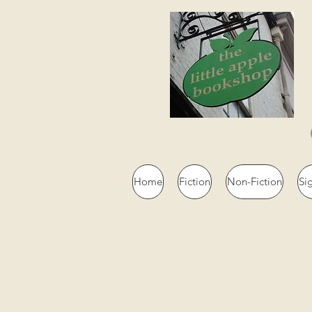
Home
Fiction
Non-Fiction
Si