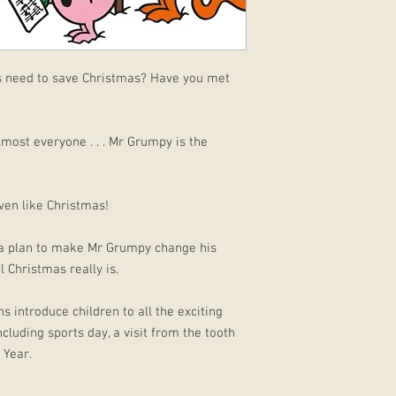
s need to save Christmas? Have you met
lmost everyone . . . Mr Grumpy is the
ven like Christmas!
as a plan to make Mr Grumpy change his
 Christmas really is.
s introduce children to all the exciting
cluding sports day, a visit from the tooth
 Year.