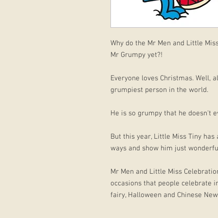
Why do the Mr Men and Little Mis
Mr Grumpy yet?!
Everyone loves Christmas. Well, a
grumpiest person in the world.
He is so grumpy that he doesn't e
But this year, Little Miss Tiny h
ways and show him just wonderful
Mr Men and Little Miss Celebration
occasions that people celebrate in
fairy, Halloween and Chinese New