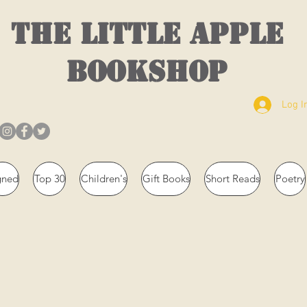
THE LITTLE APPLE
BOOKSHOP
Log I
gned
Top 30
Children's
Gift Books
Short Reads
Poetry