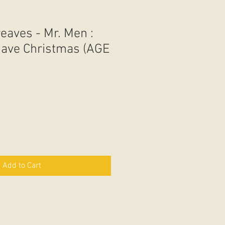
aves - Mr. Men :
 Save Christmas (AGE
Add to Cart