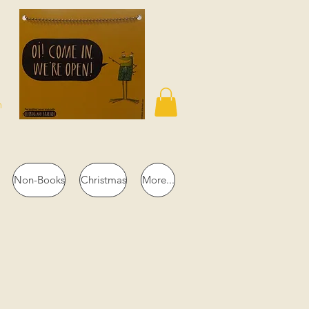
n
Non-Books
Christmas
More...