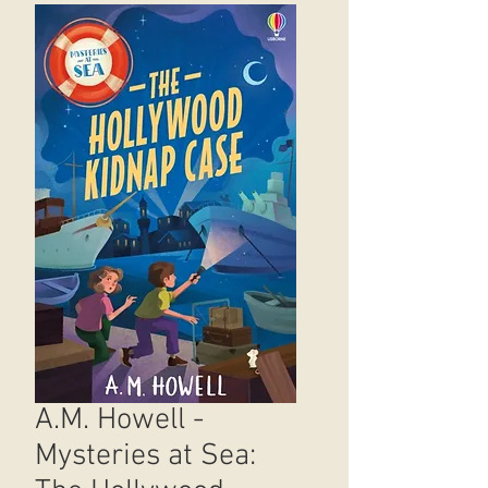
A.M. Howell -
Mysteries at Sea: