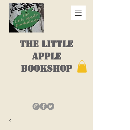
THE LITTLE
APPLE
BOOKSHOP