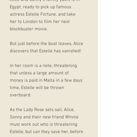
Egypt, ready to pick up famous
actress Estelle Fortune, and take
her to London to film her next
blockbuster movie.
But just before the boat leaves, Alice
discovers that Estelle has vanished!
In her room is a note, threatening
that unless a large amount of
money is paid in Malta in a few days'
time, Estelle will be thrown
overboard.
As the Lady Rose sets sail, Alice,
Sonny and their new friend Winnie
must work out who is threatening
Estelle, but can they save her, before