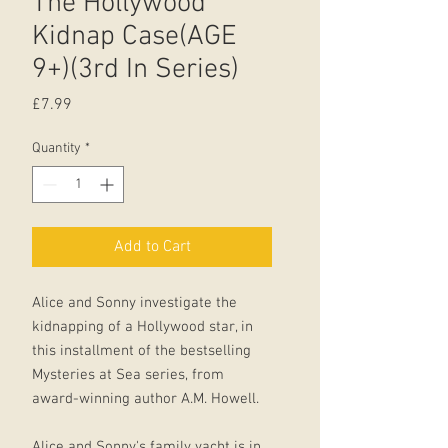
The Hollywood
Kidnap Case(AGE
9+)(3rd In Series)
Price
£7.99
Quantity
*
Add to Cart
Alice and Sonny investigate the
kidnapping of a Hollywood star, in
this installment of the bestselling
Mysteries at Sea series, from
award-winning author A.M. Howell.
Alice and Sonny's family yacht is in