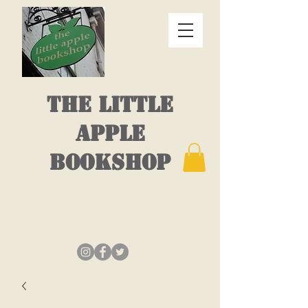
THE LITTLE
APPLE
BOOKSHOP