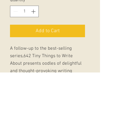
Quantity
*
Add to Cart
A follow-up to the best-selling
series,642 Tiny Things to Write
About presents oodles of delightful
and thought-provoking writing
prompts, packaged in an uber-cute,
irresistible and tiny new format.
From writing a life story in five
sentences, to elaborating on a tiny
detail, this book will inspire writers
to push the limits of their
imaginations.