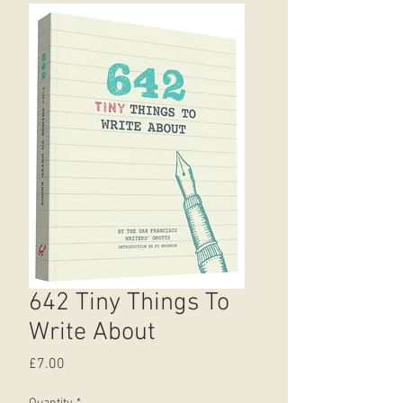
642 Tiny Things To
Write About
Price
£7.00